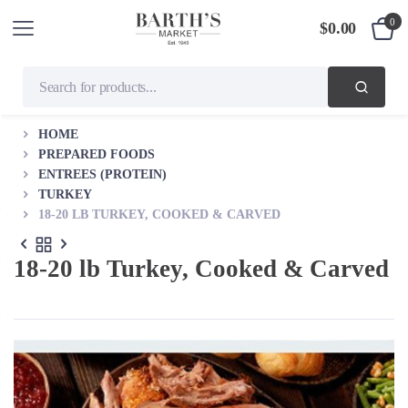
0
$
0.00
HOME
PREPARED FOODS
ENTREES (PROTEIN)
TURKEY
18-20 LB TURKEY, COOKED & CARVED
18-20 lb Turkey, Cooked & Carved