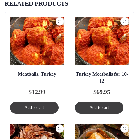
RELATED PRODUCTS
Meatballs, Turkey
Turkey Meatballs for 10-
12
$
12.99
$
69.95
Add to cart
Add to cart