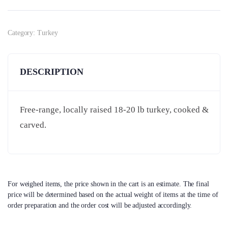
Category:
Turkey
DESCRIPTION
Free-range, locally raised 18-20 lb turkey, cooked &
carved.
For weighed items, the price shown in the cart is an estimate. The final
price will be determined based on the actual weight of items at the time of
order preparation and the order cost will be adjusted accordingly.