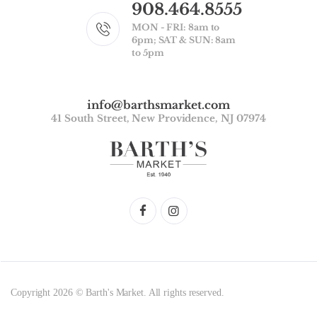
908.464.8555
MON - FRI: 8am to
6pm; SAT & SUN: 8am
to 5pm
info@barthsmarket.com
41 South Street, New Providence, NJ 07974
Copyright 2026 © Barth's Market. All rights reserved.