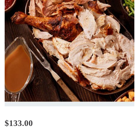
$
133.00