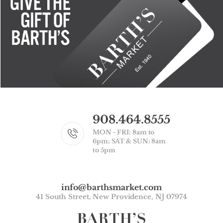
908.464.8555
MON - FRI: 8am to
6pm; SAT & SUN: 8am
to 5pm
info@barthsmarket.com
41 South Street, New Providence, NJ 07974