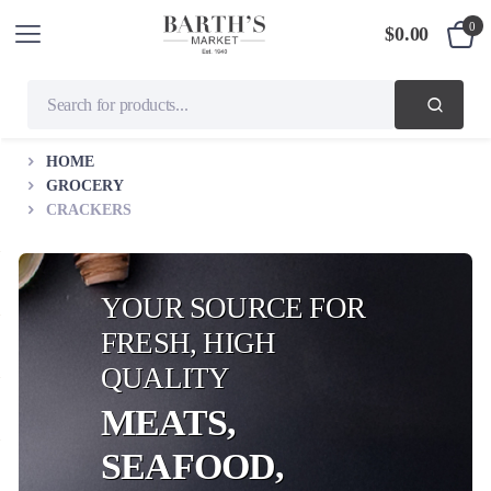
0
$
0.00
HOME
GROCERY
CRACKERS
YOUR SOURCE FOR
FRESH, HIGH
QUALITY
MEATS,
SEAFOOD,