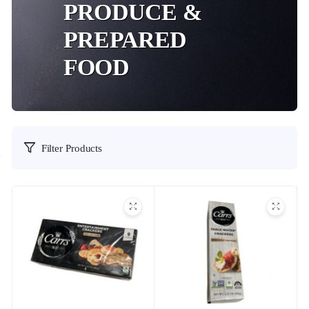
PRODUCE &
PREPARED
FOOD
Filter Products