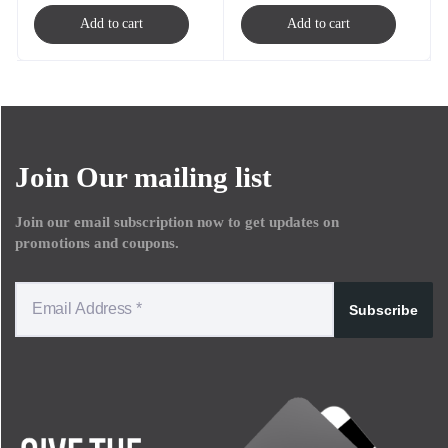
Add to cart
Add to cart
Join Our mailing list
Join our email subscription now to get updates on
promotions and coupons.
Subscribe