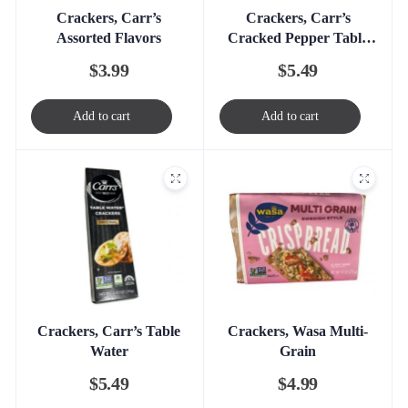
Crackers, Carr’s
Crackers, Carr’s
Assorted Flavors
Cracked Pepper Table
Water
$
3.99
$
5.49
Add to cart
Add to cart
Crackers, Carr’s Table
Crackers, Wasa Multi-
Water
Grain
$
5.49
$
4.99