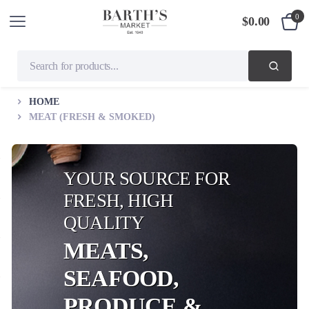
0
$
0.00
HOME
MEAT (FRESH & SMOKED)
YOUR SOURCE FOR
FRESH, HIGH
QUALITY
MEATS,
SEAFOOD,
PRODUCE &