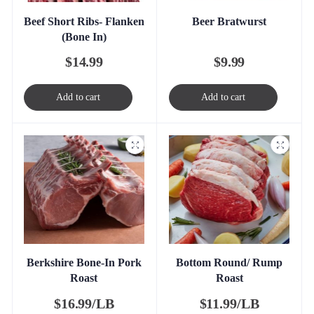
Beef Short Ribs- Flanken
Beer Bratwurst
(Bone In)
$
14.99
$
9.99
Add to cart
Add to cart
Berkshire Bone-In Pork
Bottom Round/ Rump
Roast
Roast
$
16.99/LB
$
11.99/LB