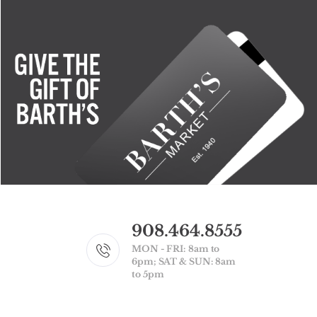
908.464.8555
MON - FRI: 8am to
6pm; SAT & SUN: 8am
to 5pm