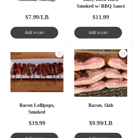
Smoked w/ BBQ Sauce
$
7.99/LB
$
11.99
Add to cart
Add to cart
Bacon Lollipops,
Bacon, Slab
Smoked
$
19.99
$
9.99/LB