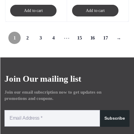
Add to cart
Add to cart
…
1
2
3
4
15
16
17
→
Join Our mailing list
Join our email subscription now to get updates on
promotions and coupons.
Subscribe