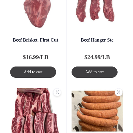
Beef Brisket, First Cut
Beef Hanger Ste
$
16.99/LB
$
24.99/LB
Add to cart
Add to cart