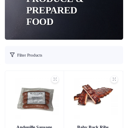
PREPARED
FOOD
Filter Products
Andouille Sausage
Baby Back Ribs,