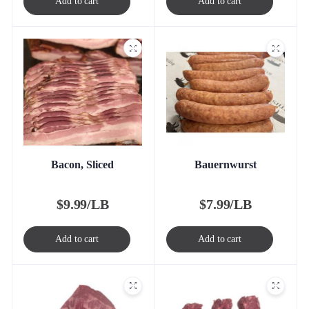
Add to cart
Add to cart
Bacon, Sliced
Bauernwurst
$
9.99/LB
$
7.99/LB
Add to cart
Add to cart