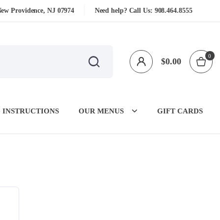
New Providence, NJ 07974
Need help? Call Us:
908.464.8555
0
$
0.00
 INSTRUCTIONS
OUR MENUS
GIFT CARDS