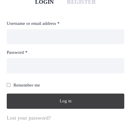
LOGIN
REGISTER
Required
Req
Username or email address
*
Em
Required
Password
*
You
thi
Remember me
des
Log in
Lost your password?