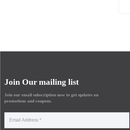
Join Our mailing list
Join our email subscription now to get updates on
promotions and coupons.