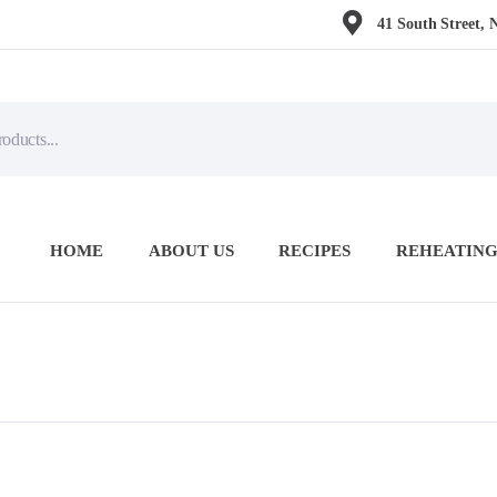
41 South Street, 
HOME
ABOUT US
RECIPES
REHEATING