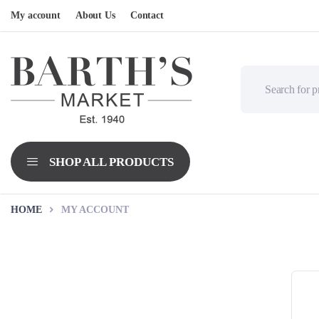
My account
About Us
Contact
HOME
MY ACCOUNT