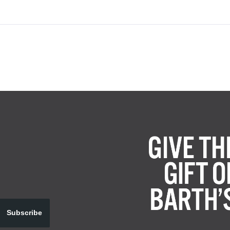
Subscribe