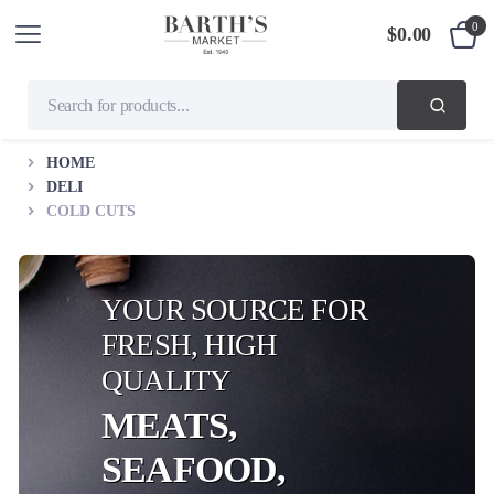
0
$
0.00
HOME
DELI
COLD CUTS
YOUR SOURCE FOR
FRESH, HIGH
QUALITY
MEATS,
SEAFOOD,