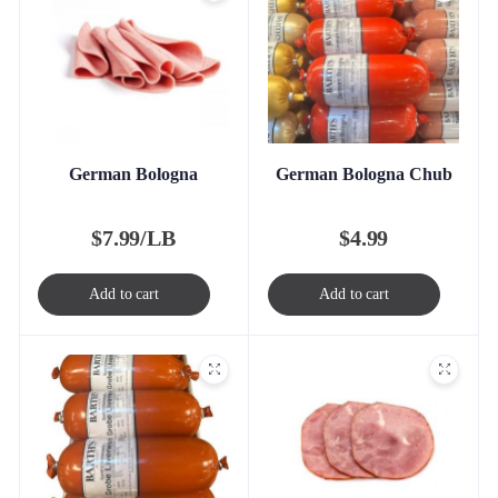
German Bologna
German Bologna Chub
$
7.99/LB
$
4.99
Add to cart
Add to cart