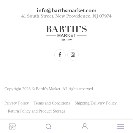
info@barthsmarket.com
41 South Street, New Providence, NJ 07974
Copyright 2026 © Barth's Market. All rights reserved.
Privacy Policy
Terms and Conditions
Shipping/Delivery Policy
Return Policy and Product Storage