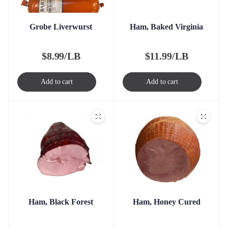
Grobe Liverwurst
Ham, Baked Virginia
$
8.99/LB
$
11.99/LB
Add to cart
Add to cart
Ham, Black Forest
Ham, Honey Cured