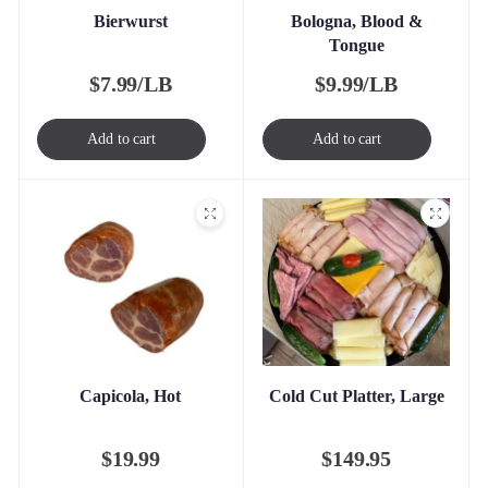
Bierwurst
Bologna, Blood &
Tongue
$
7.99/LB
$
9.99/LB
Add to cart
Add to cart
Capicola, Hot
Cold Cut Platter, Large
$
19.99
$
149.95