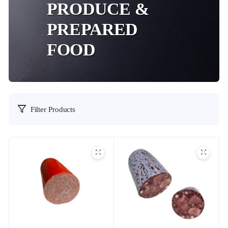
PRODUCE &
PREPARED
FOOD
Filter Products