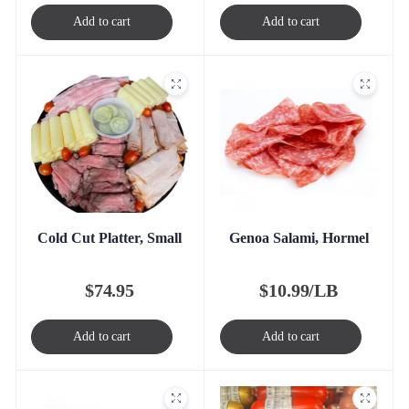
Add to cart
Add to cart
Cold Cut Platter, Small
Genoa Salami, Hormel
$
74.95
$
10.99/LB
Add to cart
Add to cart