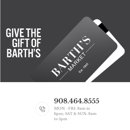
908.464.8555
MON - FRI: 8am to
6pm; SAT & SUN: 8am
to 5pm