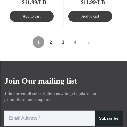
$
11.99/LB
$
11.99/LB
Add to cart
Add to cart
1
2
3
4
→
Join Our mailing list
Join our email subscription now to get updates on
promotions and coupons.
Subscribe