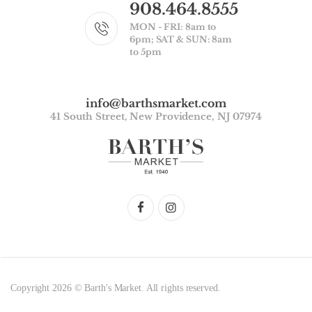
908.464.8555
MON - FRI: 8am to
6pm; SAT & SUN: 8am
to 5pm
info@barthsmarket.com
41 South Street, New Providence, NJ 07974
Copyright 2026 © Barth's Market. All rights reserved.