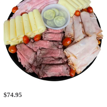
$
74.95