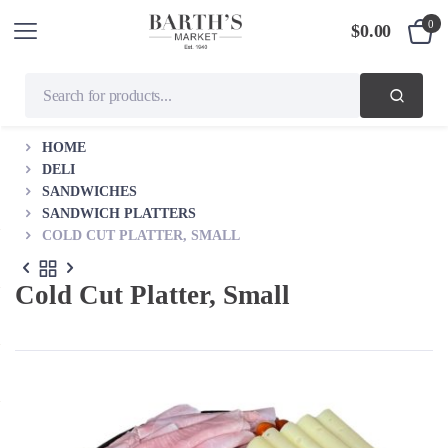
0
$
0.00
HOME
DELI
SANDWICHES
SANDWICH PLATTERS
COLD CUT PLATTER, SMALL
Cold Cut Platter, Small