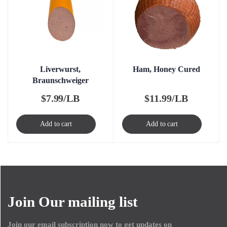
Liverwurst,
Ham, Honey Cured
Braunschweiger
$
7.99/LB
$
11.99/LB
Add to cart
Add to cart
Join Our mailing list
Join our email subscription now to get updates on