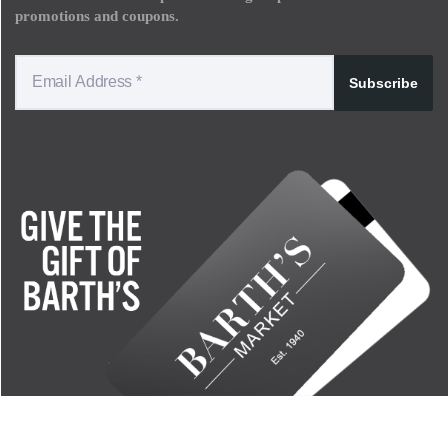
promotions and coupons.
Subscribe