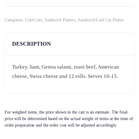
Categories:
Cold Cuts
,
Sandwich Platters
,
Sandwich/Cold Cut Platter
DESCRIPTION
Turkey, ham, Genoa salami, roast beef, American
cheese, Swiss cheese and 12 rolls. Serves 10-15.
For weighed items, the price shown in the cart is an estimate. The final
price will be determined based on the actual weight of items at the time of
order preparation and the order cost will be adjusted accordingly.