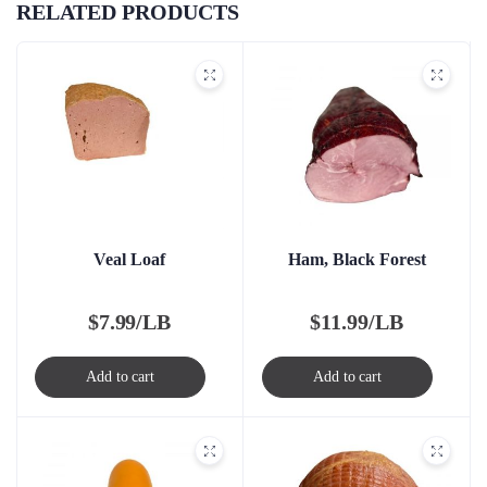
RELATED PRODUCTS
Veal Loaf
Ham, Black Forest
$
7.99/LB
$
11.99/LB
Add to cart
Add to cart