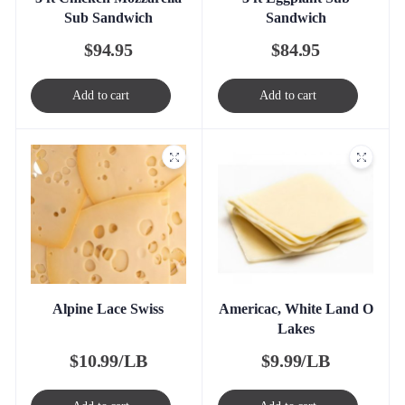
Sub Sandwich
Sandwich
$
94.95
$
84.95
Add to cart
Add to cart
Alpine Lace Swiss
Americac, White Land O
Lakes
$
10.99/LB
$
9.99/LB