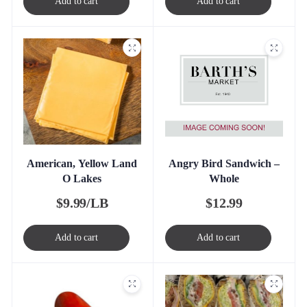
Add to cart
Add to cart
Angry Bird Sandwich –
American, Yellow Land
Whole
O Lakes
$
12.99
$
9.99/LB
Add to cart
Add to cart