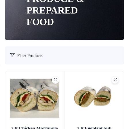
PREPARED
FOOD
Filter Products
3 ft Chicken Mozzarella
3 ft Eggplant Sub