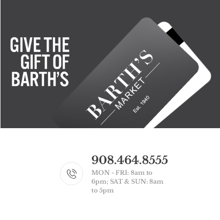
908.464.8555
MON - FRI: 8am to
6pm; SAT & SUN: 8am
to 5pm