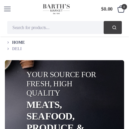
0
$
0.00
HOME
DELI
YOUR SOURCE FOR
FRESH, HIGH
QUALITY
MEATS,
SEAFOOD,
PRODUCE &