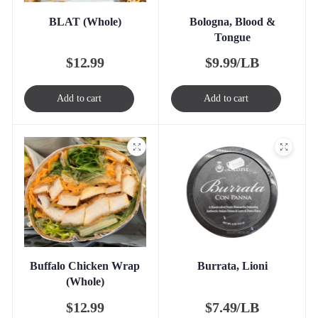
BLAT (Whole)
Bologna, Blood &
Tongue
$
12.99
$
9.99/LB
Add to cart
Add to cart
Buffalo Chicken Wrap
Burrata, Lioni
(Whole)
$
12.99
$
7.49/LB