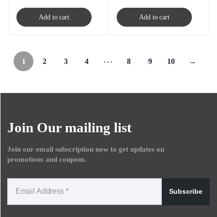
Add to cart
Add to cart
…
1
2
3
4
8
9
10
→
Join Our mailing list
Join our email subscription now to get updates on
promotions and coupons.
Subscribe