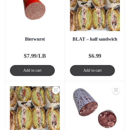
Bierwurst
BLAT – half sandwich
$
7.99/LB
$
6.99
Add to cart
Add to cart