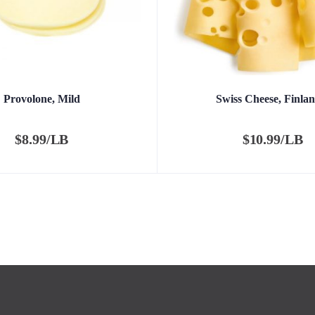
Provolone, Mild
Swiss Cheese, Finlan
$
8.99/LB
$
10.99/LB