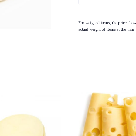
For weighed items, the price shown
actual weight of items at the time