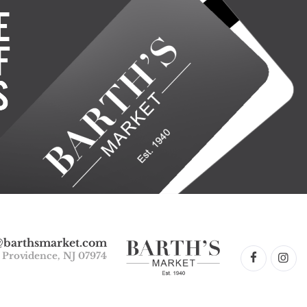
@barthsmarket.com
w Providence, NJ 07974