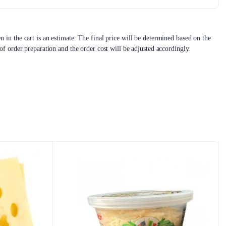
 in the cart is an estimate. The final price will be determined based on the
 of order preparation and the order cost will be adjusted accordingly.