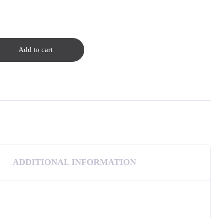
Add to cart
ADDITIONAL INFORMATION