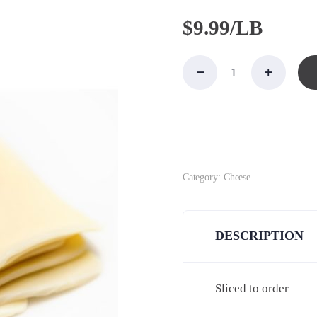
$
9.99/LB
Americac,
White
Land O
Lakes
quantity
Category:
Cheese
DESCRIPTION
Sliced to order