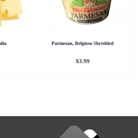
dia
Parmesan, Belgioso Shredded
$
3.99