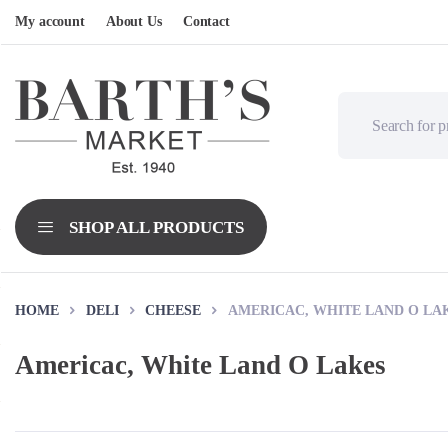
My account
About Us
Contact
HOME
DELI
CHEESE
AMERICAC, WHITE LAND O LA
Americac, White Land O Lakes