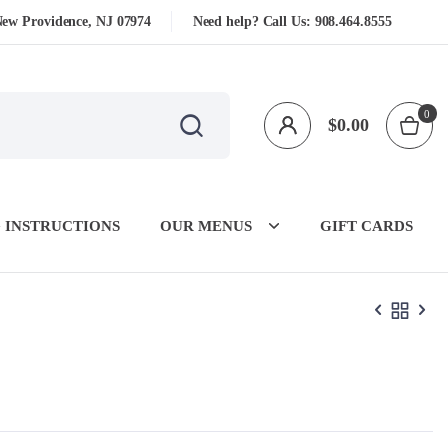
New Providence, NJ 07974
Need help? Call Us:
908.464.8555
0
$
0.00
 INSTRUCTIONS
OUR MENUS
GIFT CARDS