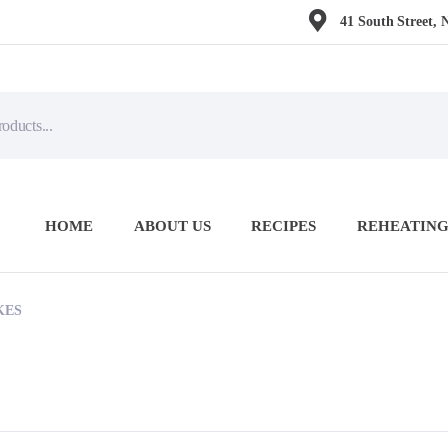
41 South Street, 
HOME
ABOUT US
RECIPES
REHEATING
KES