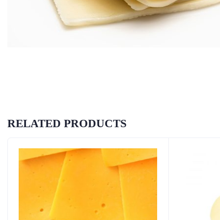
RELATED PRODUCTS