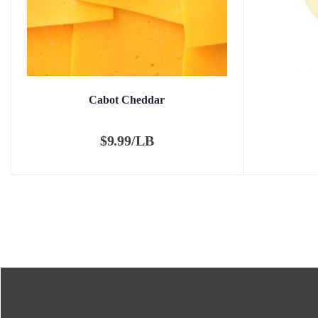
Cabot Cheddar
$
9.99/LB