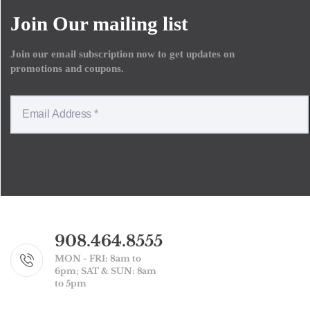
Join Our mailing list
Join our email subscription now to get updates on
promotions and coupons.
908.464.8555
MON - FRI: 8am to
6pm; SAT & SUN: 8am
to 5pm