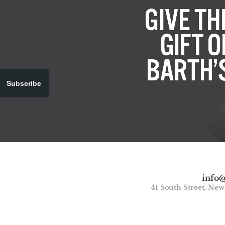
Subscribe
info
41 South Street, Ne