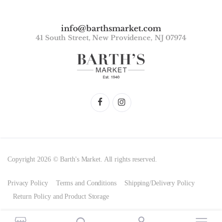
info@barthsmarket.com
41 South Street, New Providence, NJ 07974
Copyright 2026 © Barth's Market. All rights reserved.
Privacy Policy
Terms and Conditions
Shipping/Delivery Policy
Return Policy and Product Storage