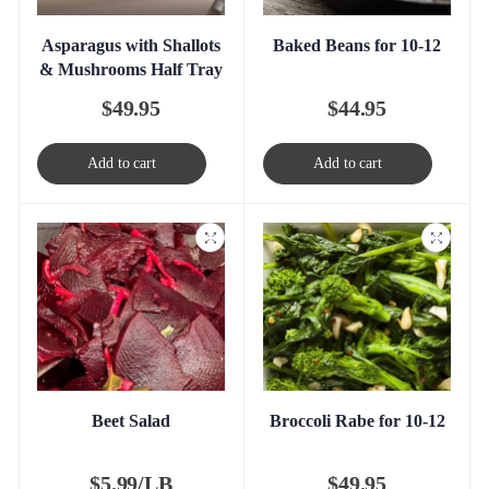
Asparagus with Shallots
Baked Beans for 10-12
& Mushrooms Half Tray
$
49.95
$
44.95
Add to cart
Add to cart
Beet Salad
Broccoli Rabe for 10-12
$
5.99/LB
$
49.95