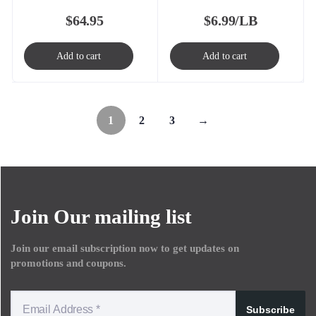
$
64.95
$
6.99/LB
Add to cart
Add to cart
1
2
3
→
Join Our mailing list
Join our email subscription now to get updates on
promotions and coupons.
Subscribe