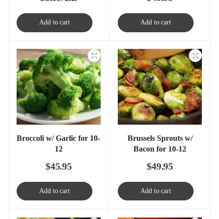
Add to cart
Add to cart
Broccoli w/ Garlic for 10-
Brussels Sprouts w/
12
Bacon for 10-12
$
45.95
$
49.95
Add to cart
Add to cart