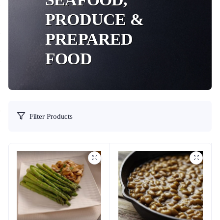
PRODUCE &
PREPARED
FOOD
Filter Products