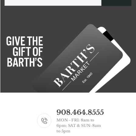
908.464.8555
MON - FRI: 8am to
6pm; SAT & SUN: 8am
to 5pm