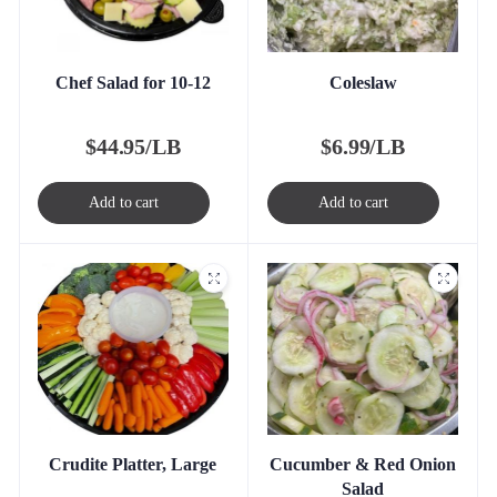
Chef Salad for 10-12
Coleslaw
$
44.95/LB
$
6.99/LB
Add to cart
Add to cart
Crudite Platter, Large
Cucumber & Red Onion
Salad