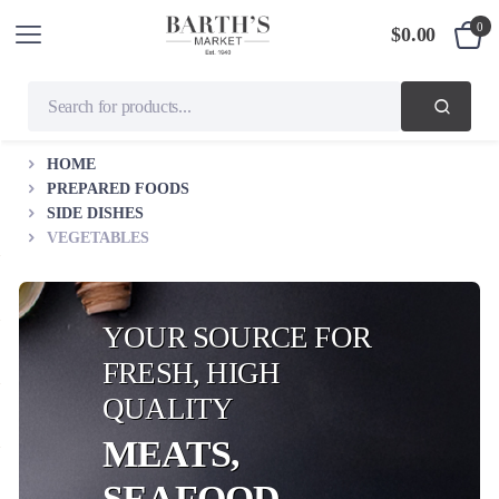
0
$
0.00
HOME
PREPARED FOODS
SIDE DISHES
VEGETABLES
YOUR SOURCE FOR
FRESH, HIGH
QUALITY
MEATS,
SEAFOOD,