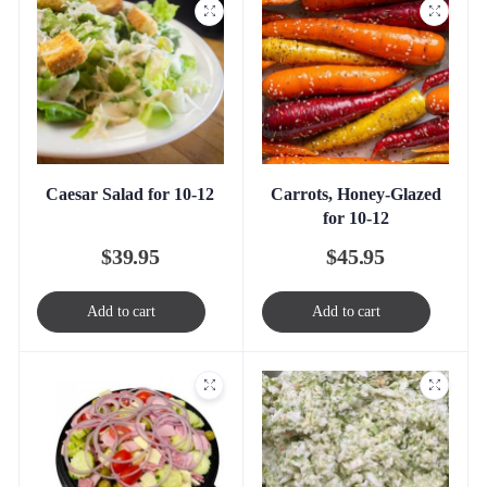
Caesar Salad for 10-12
Carrots, Honey-Glazed
for 10-12
$
39.95
$
45.95
Add to cart
Add to cart