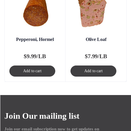
Pepperoni, Hormel
Olive Loaf
$
9.99/LB
$
7.99/LB
Add to cart
Add to cart
Join Our mailing list
Join our email subscription now to get updates on