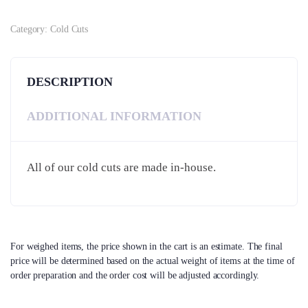
Category:
Cold Cuts
DESCRIPTION
ADDITIONAL INFORMATION
All of our cold cuts are made in-house.
For weighed items, the price shown in the cart is an estimate. The final
price will be determined based on the actual weight of items at the time of
order preparation and the order cost will be adjusted accordingly.