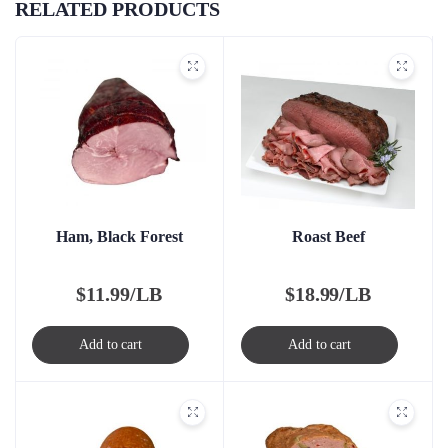
RELATED PRODUCTS
Ham, Black Forest
Roast Beef
$
11.99/LB
$
18.99/LB
Add to cart
Add to cart