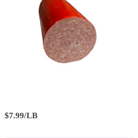
$
7.99/LB