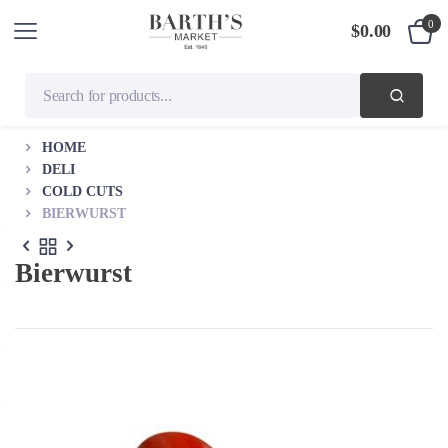
0
$
0.00
HOME
DELI
COLD CUTS
BIERWURST
Bierwurst