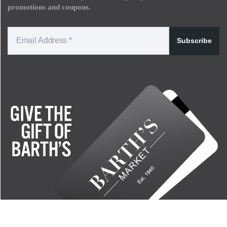
promotions and coupons.
Subscribe