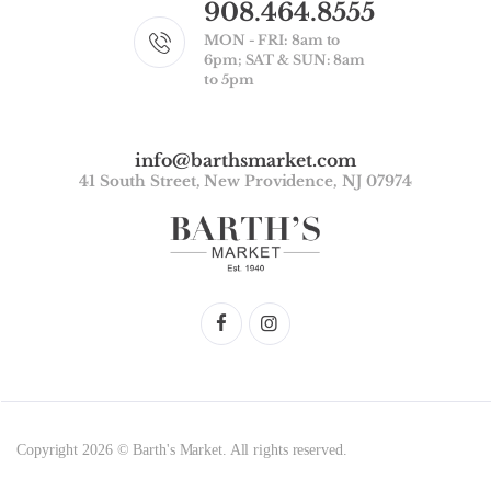
908.464.8555
MON - FRI: 8am to
6pm; SAT & SUN: 8am
to 5pm
info@barthsmarket.com
41 South Street, New Providence, NJ 07974
Copyright 2026 © Barth's Market. All rights reserved.