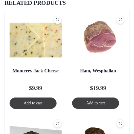
RELATED PRODUCTS
Monterey Jack Cheese
Ham, Wesphalian
$
9.99
$
19.99
Add to cart
Add to cart