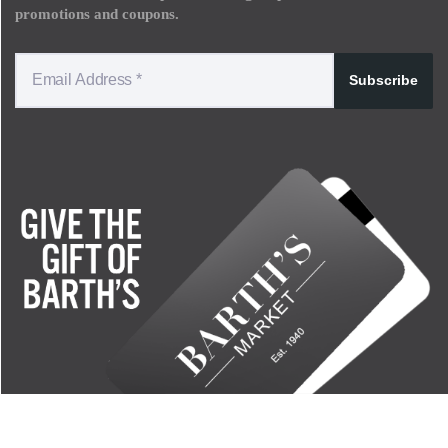
promotions and coupons.
Subscribe