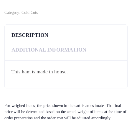
Category:
Cold Cuts
DESCRIPTION
ADDITIONAL INFORMATION
This ham is made in house.
For weighed items, the price shown in the cart is an estimate. The final
price will be determined based on the actual weight of items at the time of
order preparation and the order cost will be adjusted accordingly.