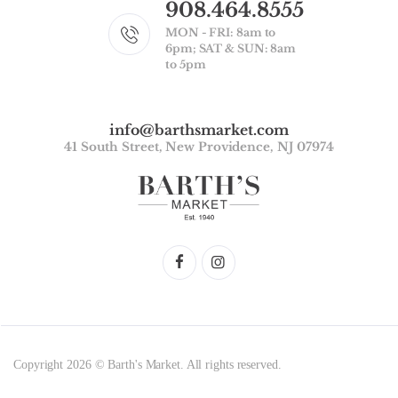
908.464.8555
MON - FRI: 8am to
6pm; SAT & SUN: 8am
to 5pm
info@barthsmarket.com
41 South Street, New Providence, NJ 07974
Copyright 2026 © Barth's Market. All rights reserved.