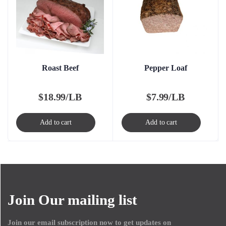
Roast Beef
Pepper Loaf
$
18.99/LB
$
7.99/LB
Add to cart
Add to cart
Join Our mailing list
Join our email subscription now to get updates on