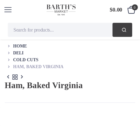
0
$
0.00
HOME
DELI
COLD CUTS
HAM, BAKED VIRGINIA
Ham, Baked Virginia