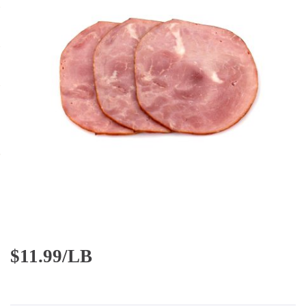
$
11.99/LB