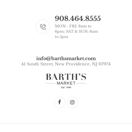
908.464.8555
MON - FRI: 8am to
6pm; SAT & SUN: 8am
to 5pm
info@barthsmarket.com
41 South Street, New Providence, NJ 07974