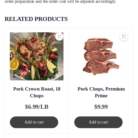
order preparation and the order cost will be adjusted accordingly.
RELATED PRODUCTS
Pork Crown Roast, 18
Pork Chops, Premium
Chops
Prime
$
6.99/LB
$
9.99
Add to cart
Add to cart