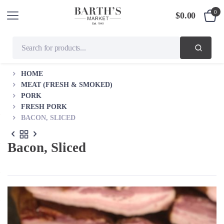
0
$
0.00
HOME
MEAT (FRESH & SMOKED)
PORK
FRESH PORK
BACON, SLICED
Bacon, Sliced