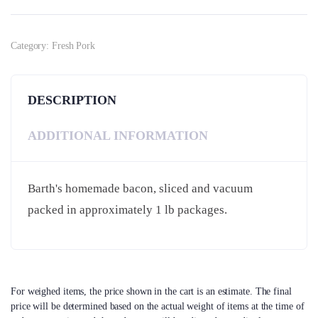
Category:
Fresh Pork
DESCRIPTION
ADDITIONAL INFORMATION
Barth's homemade bacon, sliced and vacuum
packed in approximately 1 lb packages.
For weighed items, the price shown in the cart is an estimate. The final
price will be determined based on the actual weight of items at the time of