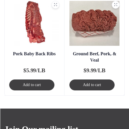
Pork Baby Back Ribs
Ground Beef, Pork, &
Veal
$
5.99/LB
$
9.99/LB
Add to cart
Add to cart
Join Our mailing list