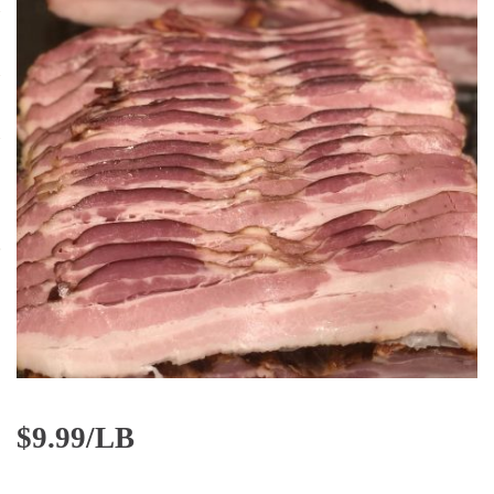
$
9.99/LB