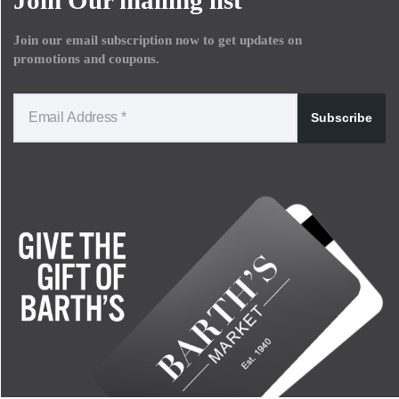
Join our email subscription now to get updates on
promotions and coupons.
Subscribe