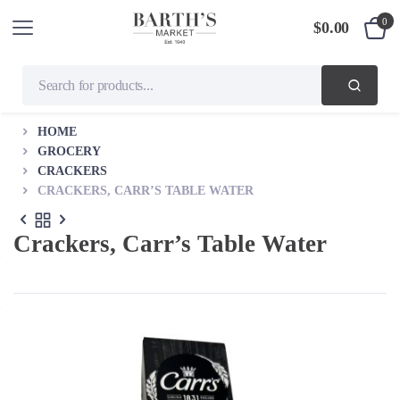
0
$
0.00
HOME
GROCERY
CRACKERS
CRACKERS, CARR’S TABLE WATER
Crackers, Carr’s Table Water