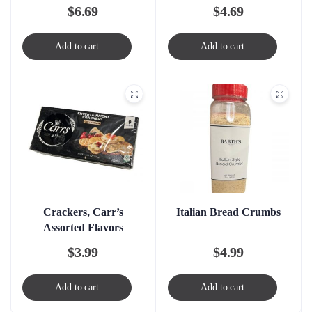
$
6.69
$
4.69
Add to cart
Add to cart
Crackers, Carr’s
Italian Bread Crumbs
Assorted Flavors
$
3.99
$
4.99
Add to cart
Add to cart