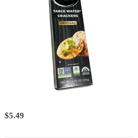
$
5.49