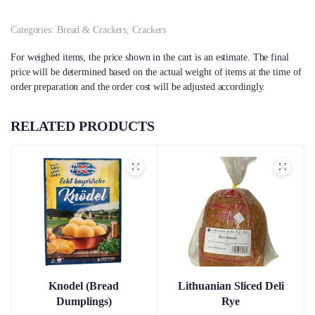
Categories:
Bread & Crackers
,
Crackers
For weighed items, the price shown in the cart is an estimate. The final
price will be determined based on the actual weight of items at the time of
order preparation and the order cost will be adjusted accordingly.
RELATED PRODUCTS
Knodel (Bread
Lithuanian Sliced Deli
Dumplings)
Rye