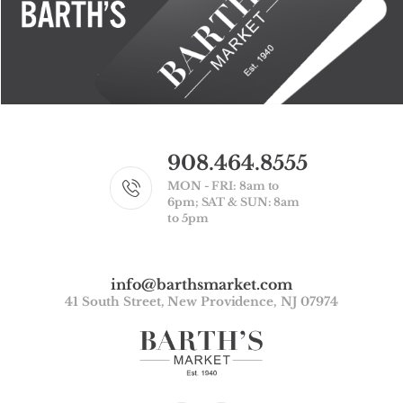
908.464.8555
MON - FRI: 8am to
6pm; SAT & SUN: 8am
to 5pm
info@barthsmarket.com
41 South Street, New Providence, NJ 07974