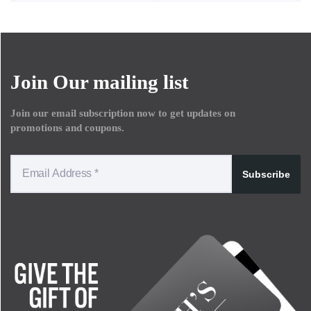
Join Our mailing list
Join our email subscription now to get updates on
promotions and coupons.
Subscribe