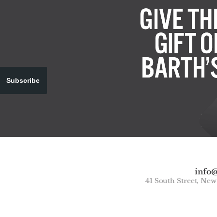
Subscribe
info
41 South Street, Ne