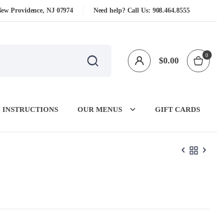
New Providence, NJ 07974
Need help? Call Us:
908.464.8555
0
$
0.00
 INSTRUCTIONS
OUR MENUS
GIFT CARDS