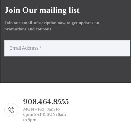
Join Our mailing list
Join our email subscription now to get updates on
promotions and coupons.
908.464.8555
MON - FRI: 8am to
6pm; SAT & SUN: 8am
to 5pm