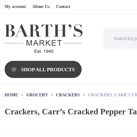
My account
About Us
Contact
HOME
GROCERY
CRACKERS
CRACKERS, CARR’S C
Crackers, Carr’s Cracked Pepper T