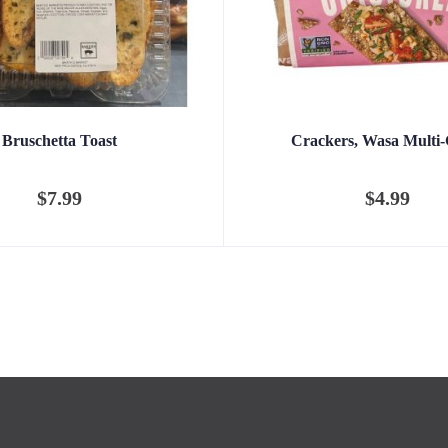
Bruschetta Toast
Crackers, Wasa Multi-
$
7.99
$
4.99