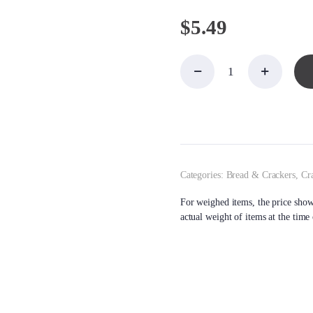
$
5.49
Crackers,
Carr's
Cracked
Pepper
Table
Water
quantity
Categories:
Bread & Crackers
,
Cr
For weighed items, the price shown
actual weight of items at the time