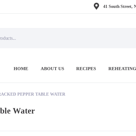
41 South Street, 
HOME
ABOUT US
RECIPES
REHEATING
RACKED PEPPER TABLE WATER
able Water