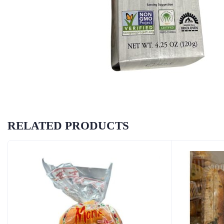
RELATED PRODUCTS