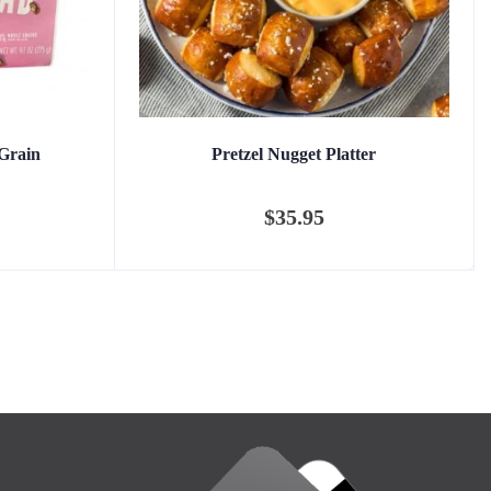
Grain
Pretzel Nugget Platter
$
35.95