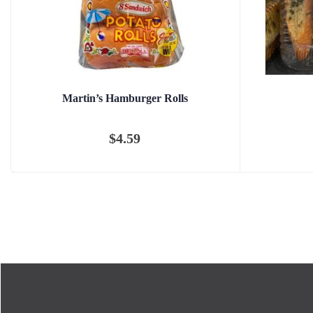
Martin’s Hamburger Rolls
$
4.59