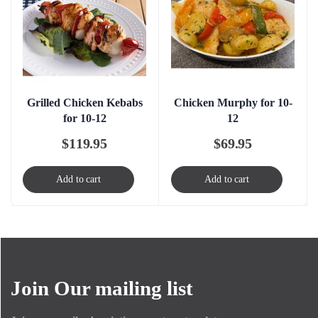
Grilled Chicken Kebabs
Chicken Murphy for 10-
for 10-12
12
$
119.95
$
69.95
Add to cart
Add to cart
Join Our mailing list