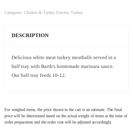
Categories:
Chicken & Turkey Entrees
,
Turkey
DESCRIPTION
Delicious white meat turkey meatballs served in a
half tray with Barth's homemade marinara sauce.
Our half tray feeds 10-12.
For weighed items, the price shown in the cart is an estimate. The final
price will be determined based on the actual weight of items at the time of
order preparation and the order cost will be adjusted accordingly.