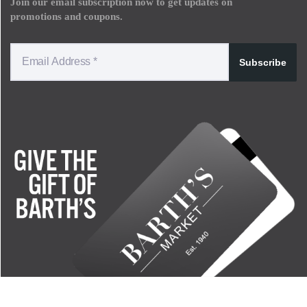
Join our email subscription now to get updates on
promotions and coupons.
Subscribe