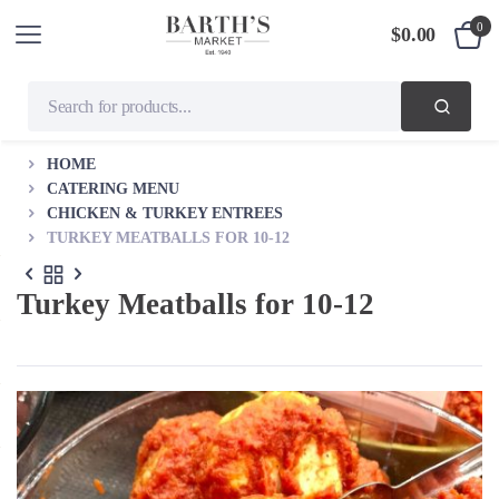
0
$
0.00
HOME
CATERING MENU
CHICKEN & TURKEY ENTREES
TURKEY MEATBALLS FOR 10-12
Turkey Meatballs for 10-12