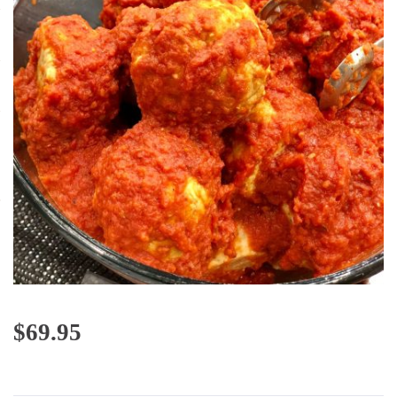
$
69.95