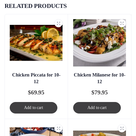
RELATED PRODUCTS
Chicken Piccata for 10-
Chicken Milanese for 10-
12
12
$
69.95
$
79.95
Add to cart
Add to cart