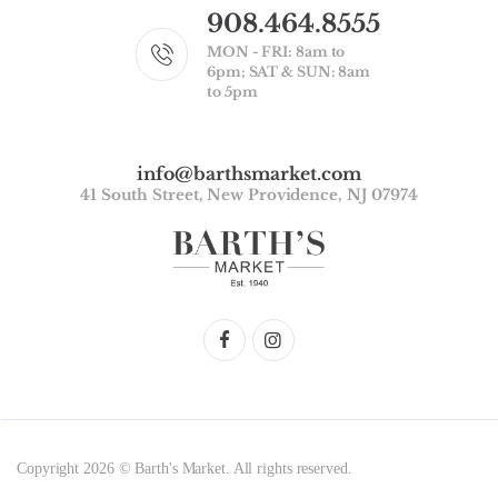
908.464.8555
MON - FRI: 8am to
6pm; SAT & SUN: 8am
to 5pm
info@barthsmarket.com
41 South Street, New Providence, NJ 07974
Copyright 2026 © Barth's Market. All rights reserved.