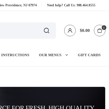
New Providence, NJ 07974
Need help? Call Us:
908.464.8555
0
$
0.00
 INSTRUCTIONS
OUR MENUS
GIFT CARDS
CE FOR FRESH, HIGH QUALITY