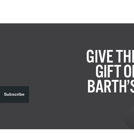
Subscribe