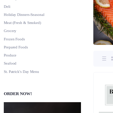
Deli
Holiday Dinners-Seasonal
Meat (Fresh & Smoked)
Grocery
Frozen Foods
Prepared Foods
Produce
Seafood
St. Patrick's Day Menu
ORDER NOW!