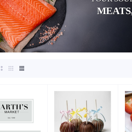
MEATS