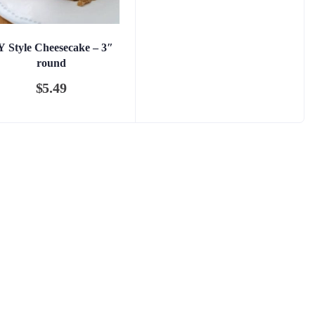
 Style Cheesecake – 3″
round
$
5.49