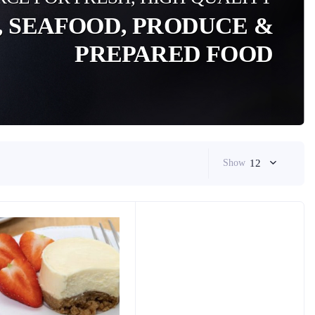
, SEAFOOD, PRODUCE &
PREPARED FOOD
Show
12