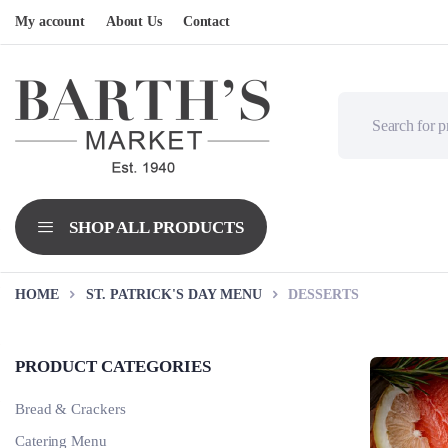
My account
About Us
Contact
HOME
ST. PATRICK'S DAY MENU
DESSERTS
PRODUCT CATEGORIES
Bread & Crackers
Catering Menu