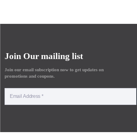
Join Our mailing list
Join our email subscription now to get updates on
promotions and coupons.