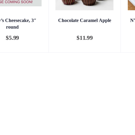
y’s Cheesecake, 3″
Chocolate Caramel Apple
NY
round
$
5.99
$
11.99