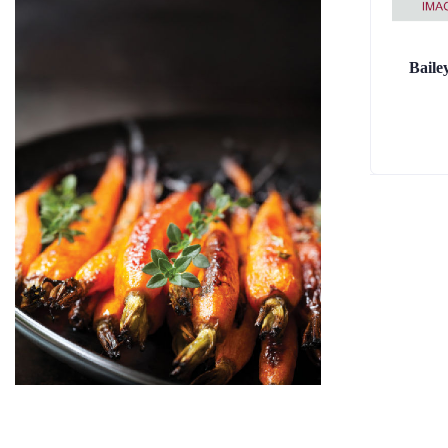
Baile