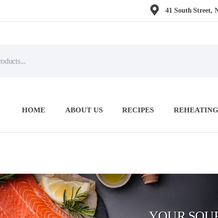
41 South Street, 
HOME
ABOUT US
RECIPES
REHEATING
YOUR SOUR