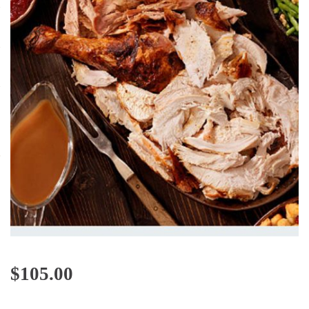
$
105.00