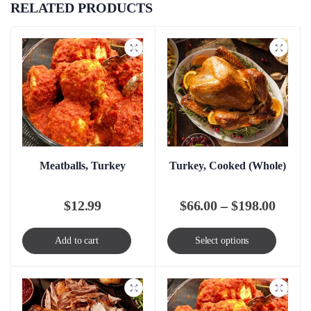
RELATED PRODUCTS
Meatballs, Turkey
Turkey, Cooked (Whole)
Price
$
12.99
$
66.00
–
$
198.00
range
This
Add to cart
Select options
$66.0
produc
throu
has
$198.
multip