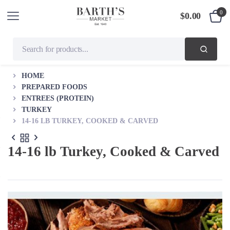
0
$
0.00
HOME
PREPARED FOODS
ENTREES (PROTEIN)
TURKEY
14-16 LB TURKEY, COOKED & CARVED
14-16 lb Turkey, Cooked & Carved