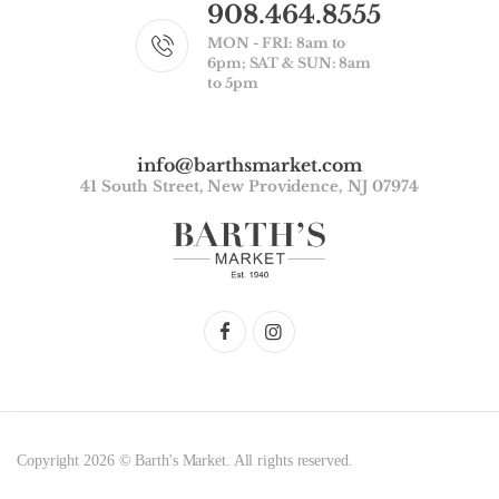
908.464.8555
MON - FRI: 8am to
6pm; SAT & SUN: 8am
to 5pm
info@barthsmarket.com
41 South Street, New Providence, NJ 07974
Copyright 2026 © Barth's Market. All rights reserved.