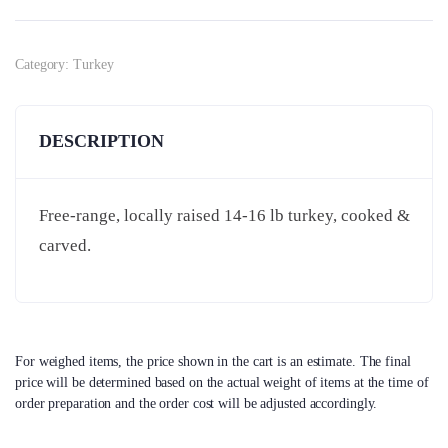
Category:
Turkey
DESCRIPTION
Free-range, locally raised 14-16 lb turkey, cooked &
carved.
For weighed items, the price shown in the cart is an estimate. The final
price will be determined based on the actual weight of items at the time of
order preparation and the order cost will be adjusted accordingly.