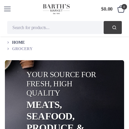
0
$
0.00
HOME
GROCERY
YOUR SOURCE FOR
FRESH, HIGH
QUALITY
MEATS,
SEAFOOD,
PRODUCE &