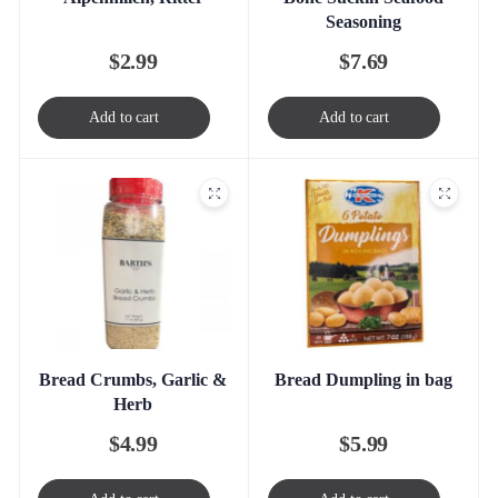
Seasoning
$
2.99
$
7.69
Add to cart
Add to cart
Bread Crumbs, Garlic &
Bread Dumpling in bag
Herb
$
4.99
$
5.99