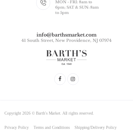
MON - FRI: 8am to
6pm; SAT & SUN: 8am
to 5pm
info@barthsmarket.com
41 South Street, New Providence, NJ 07974
Copyright 2026 © Barth's Market. All rights reserved.
Privacy Policy
Terms and Conditions
Shipping/Delivery Policy