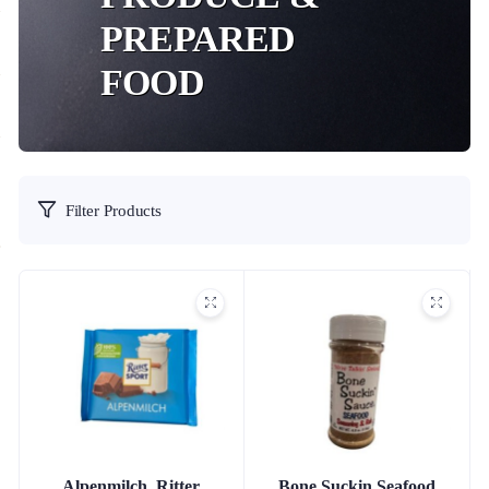
PREPARED
FOOD
Filter Products
Alpenmilch, Ritter
Bone Suckin Seafood