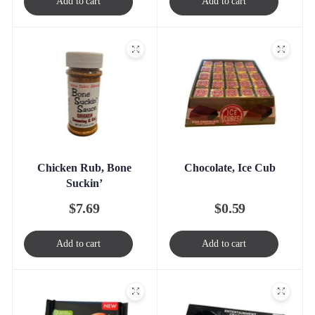
Add to cart
Add to cart
Chicken Rub, Bone
Chocolate, Ice Cub
Suckin’
$
7.69
$
0.59
Add to cart
Add to cart