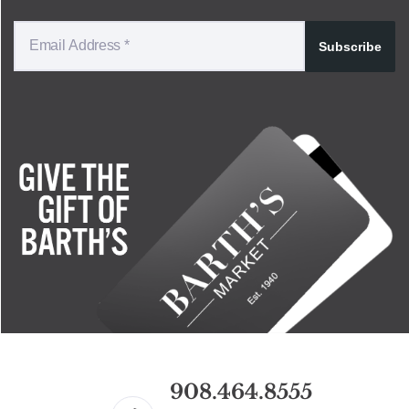
Subscribe
908.464.8555