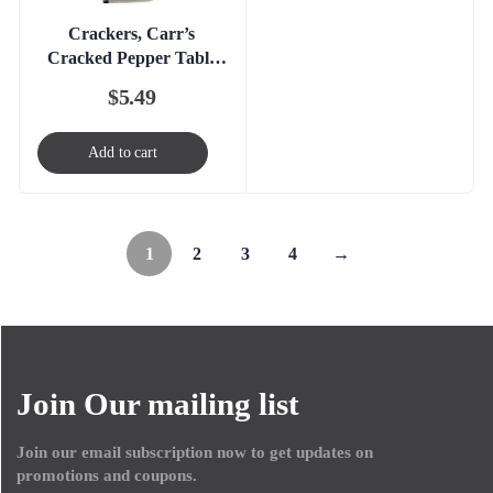
Crackers, Carr’s
Cracked Pepper Table
Water
$
5.49
Add to cart
1
2
3
4
→
Join Our mailing list
Join our email subscription now to get updates on
promotions and coupons.