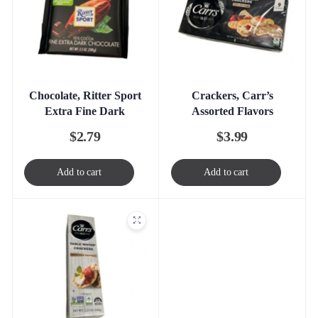
Chocolate, Ritter Sport
Crackers, Carr’s
Extra Fine Dark
Assorted Flavors
$
2.79
$
3.99
Add to cart
Add to cart