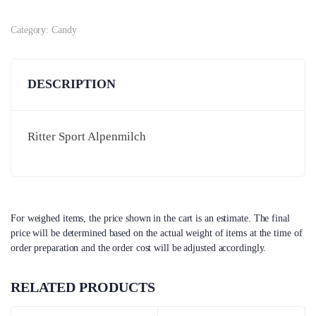
Category:
Candy
DESCRIPTION
Ritter Sport Alpenmilch
For weighed items, the price shown in the cart is an estimate. The final
price will be determined based on the actual weight of items at the time of
order preparation and the order cost will be adjusted accordingly.
RELATED PRODUCTS