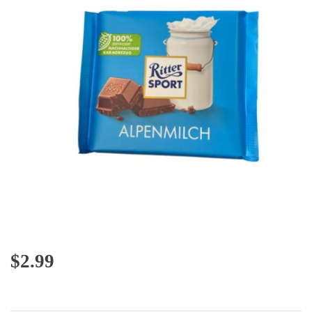
$
2.99