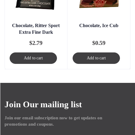
Chocolate, Ritter Sport
Chocolate, Ice Cub
Extra Fine Dark
$
2.79
$
0.59
Add to cart
Add to cart
Join Our mailing list
Join our email subscription now to get updates on
promotions and coupons.