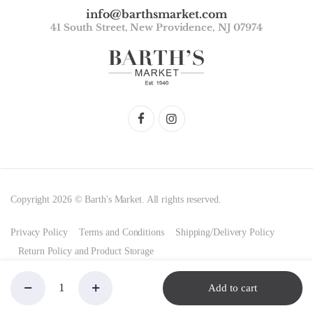
info@barthsmarket.com
41 South Street, New Providence, NJ 07974
Copyright 2026 © Barth's Market. All rights reserved.
Privacy Policy
Terms and Conditions
Shipping/Delivery Policy
Return Policy and Product Storage
Add to cart
Alpenmilch,
Store
Search
Account
Categories
Ritter