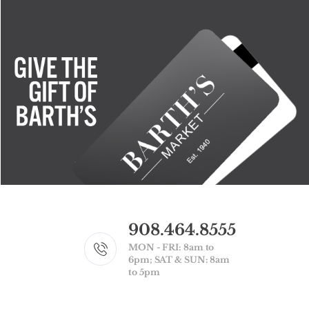
908.464.8555
MON - FRI: 8am to
6pm; SAT & SUN: 8am
to 5pm