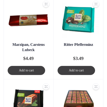
Marzipan, Carstens
Ritter Pfefferminz
Lubeck
$
4.49
$
3.49
Add to cart
Add to cart