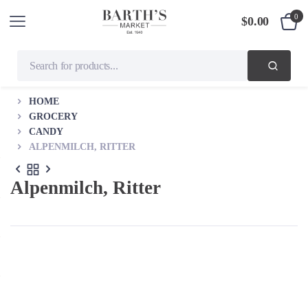
0
$
0.00
HOME
GROCERY
CANDY
ALPENMILCH, RITTER
Alpenmilch, Ritter