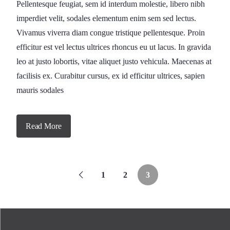
Pellentesque feugiat, sem id interdum molestie, libero nibh
imperdiet velit, sodales elementum enim sem sed lectus.
Vivamus viverra diam congue tristique pellentesque. Proin
efficitur est vel lectus ultrices rhoncus eu ut lacus. In gravida
leo at justo lobortis, vitae aliquet justo vehicula. Maecenas at
facilisis ex. Curabitur cursus, ex id efficitur ultrices, sapien
mauris sodales
Read More
1
2
3