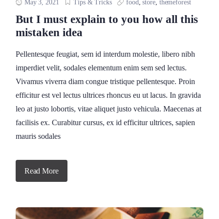
May 3, 2021
Tips & Tricks
food
,
store
,
themeforest
But I must explain to you how all this
mistaken idea
Pellentesque feugiat, sem id interdum molestie, libero nibh
imperdiet velit, sodales elementum enim sem sed lectus.
Vivamus viverra diam congue tristique pellentesque. Proin
efficitur est vel lectus ultrices rhoncus eu ut lacus. In gravida
leo at justo lobortis, vitae aliquet justo vehicula. Maecenas at
facilisis ex. Curabitur cursus, ex id efficitur ultrices, sapien
mauris sodales
Read More