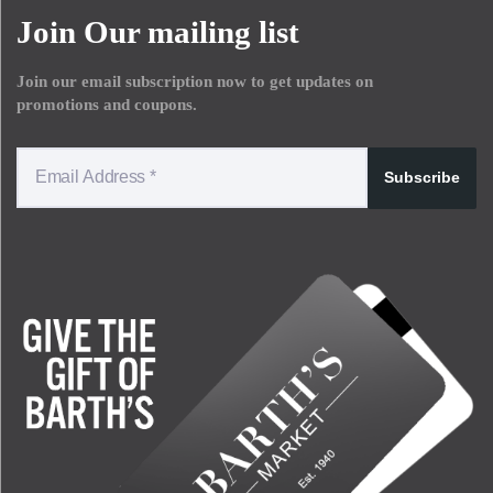
Join Our mailing list
Join our email subscription now to get updates on
promotions and coupons.
Subscribe