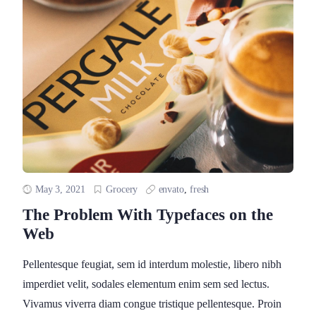
May 3, 2021
Grocery
envato
,
fresh
The Problem With Typefaces on the
Web
Pellentesque feugiat, sem id interdum molestie, libero nibh
imperdiet velit, sodales elementum enim sem sed lectus.
Vivamus viverra diam congue tristique pellentesque. Proin