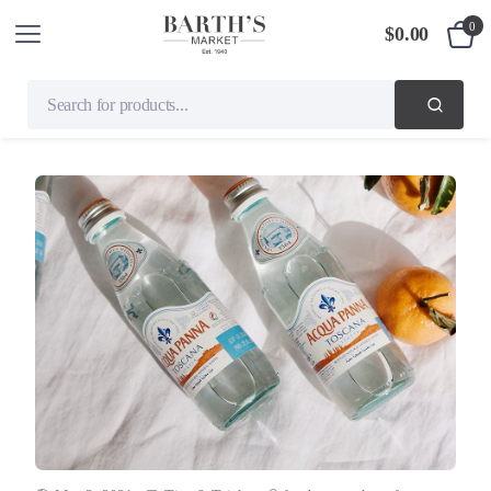
0
$
0.00