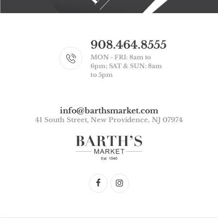
908.464.8555
MON - FRI: 8am to
6pm; SAT & SUN: 8am
to 5pm
info@barthsmarket.com
41 South Street, New Providence, NJ 07974