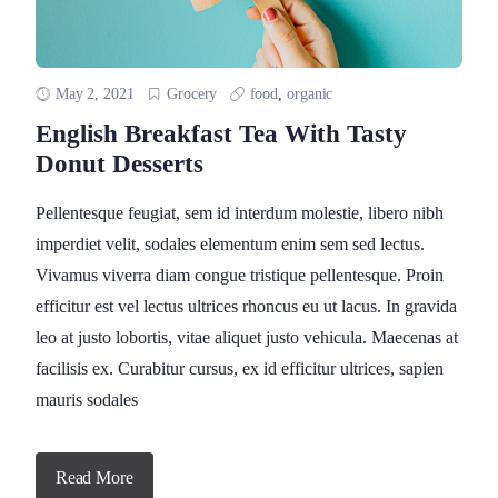
May 2, 2021
Grocery
food
,
organic
English Breakfast Tea With Tasty
Donut Desserts
Pellentesque feugiat, sem id interdum molestie, libero nibh
imperdiet velit, sodales elementum enim sem sed lectus.
Vivamus viverra diam congue tristique pellentesque. Proin
efficitur est vel lectus ultrices rhoncus eu ut lacus. In gravida
leo at justo lobortis, vitae aliquet justo vehicula. Maecenas at
facilisis ex. Curabitur cursus, ex id efficitur ultrices, sapien
mauris sodales
Read More