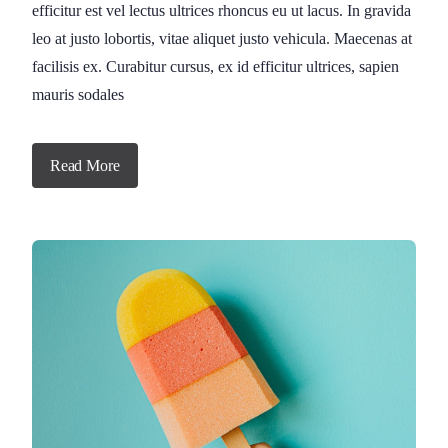
efficitur est vel lectus ultrices rhoncus eu ut lacus. In gravida
leo at justo lobortis, vitae aliquet justo vehicula. Maecenas at
facilisis ex. Curabitur cursus, ex id efficitur ultrices, sapien
mauris sodales
Read More