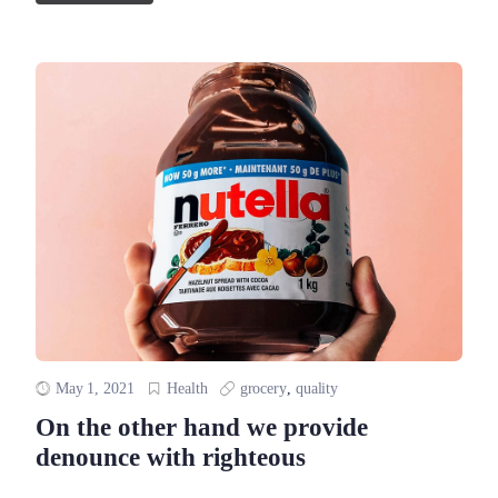
May 1, 2021
Health
grocery
,
quality
On the other hand we provide
denounce with righteous