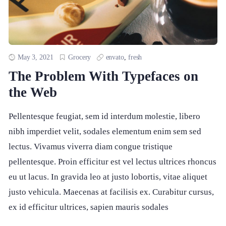
May 3, 2021
Grocery
envato
,
fresh
The Problem With Typefaces on
the Web
Pellentesque feugiat, sem id interdum molestie, libero
nibh imperdiet velit, sodales elementum enim sem sed
lectus. Vivamus viverra diam congue tristique
pellentesque. Proin efficitur est vel lectus ultrices rhoncus
eu ut lacus. In gravida leo at justo lobortis, vitae aliquet
justo vehicula. Maecenas at facilisis ex. Curabitur cursus,
ex id efficitur ultrices, sapien mauris sodales