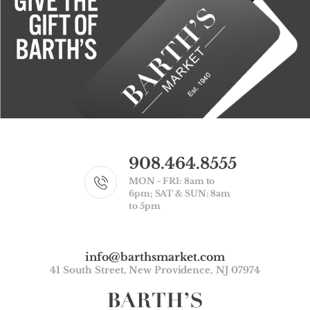
908.464.8555
MON - FRI: 8am to
6pm; SAT & SUN: 8am
to 5pm
info@barthsmarket.com
41 South Street, New Providence, NJ 07974