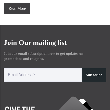
Read More
Join Our mailing list
Join our email subscription now to get updates on
promotions and coupons.
Subscribe