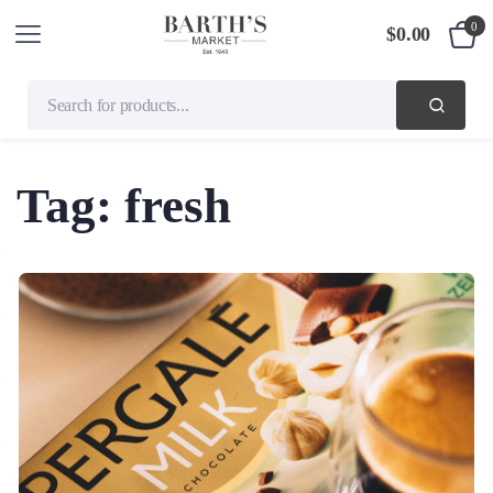
0
$
0.00
Tag:
fresh