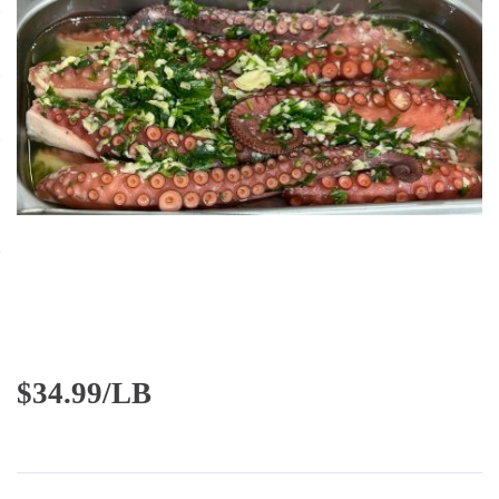
$
34.99/LB