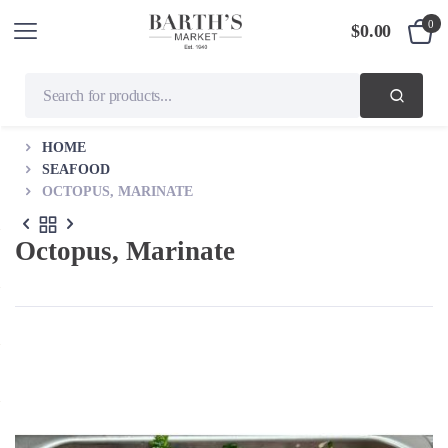
0
$
0.00
HOME
SEAFOOD
OCTOPUS, MARINATE
Octopus, Marinate