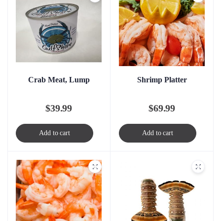
Crab Meat, Lump
Shrimp Platter
$
39.99
$
69.99
Add to cart
Add to cart