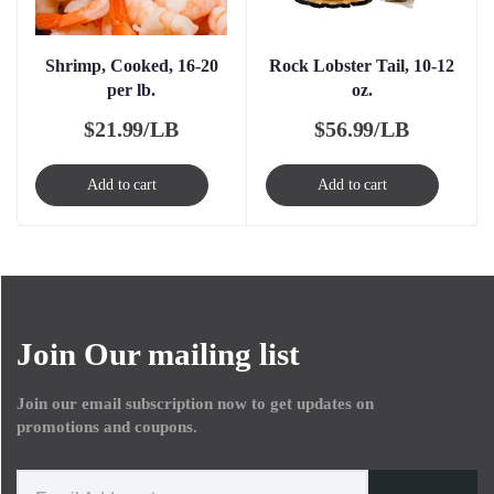
Shrimp, Cooked, 16-20
Rock Lobster Tail, 10-12
per lb.
oz.
$
21.99/LB
$
56.99/LB
Add to cart
Add to cart
Join Our mailing list
Join our email subscription now to get updates on
promotions and coupons.