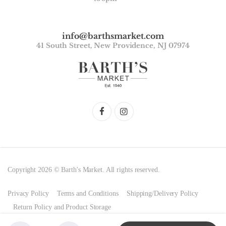
info@barthsmarket.com
41 South Street, New Providence, NJ 07974
Copyright 2026 © Barth's Market. All rights reserved.
Privacy Policy
Terms and Conditions
Shipping/Delivery Policy
Return Policy and Product Storage