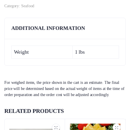
Category:
Seafood
ADDITIONAL INFORMATION
Weight
1 lbs
For weighed items, the price shown in the cart is an estimate. The final
price will be determined based on the actual weight of items at the time of
order preparation and the order cost will be adjusted accordingly.
RELATED PRODUCTS