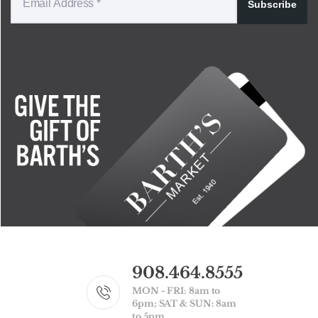
Subscribe
908.464.8555
MON - FRI: 8am to
6pm; SAT & SUN: 8am
to 5pm