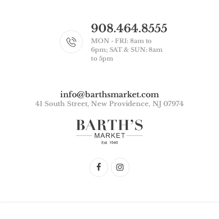
908.464.8555
MON - FRI: 8am to
6pm; SAT & SUN: 8am
to 5pm
info@barthsmarket.com
41 South Street, New Providence, NJ 07974