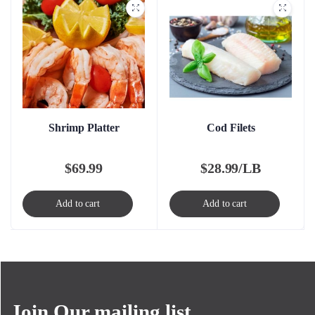
Shrimp Platter
Cod Filets
$
69.99
$
28.99/LB
Add to cart
Add to cart
Join Our mailing list