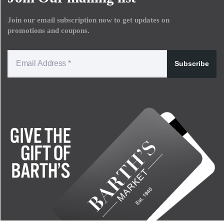
Join our email subscription now to get updates on
promotions and coupons.
Subscribe