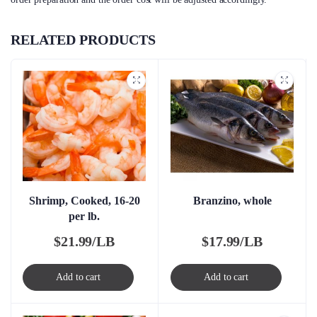
RELATED PRODUCTS
Shrimp, Cooked, 16-20
Branzino, whole
per lb.
$
21.99/LB
$
17.99/LB
Add to cart
Add to cart