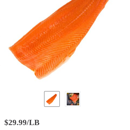
$
29.99/LB