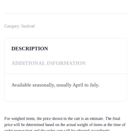
Category:
Seafood
DESCRIPTION
ADDITIONAL INFORMATION
Available seasonally, usually April to July.
For weighed items, the price shown in the cart is an estimate. The final
price will be determined based on the actual weight of items at the time of
order preparation and the order cost will be adjusted accordingly.