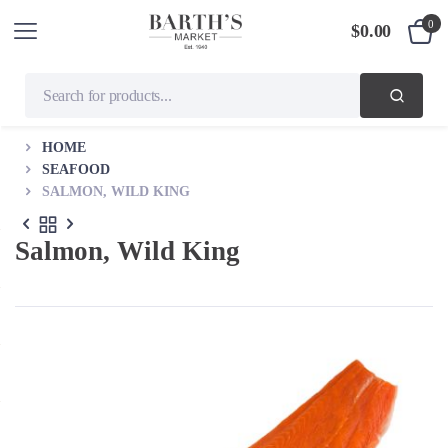
0
$
0.00
HOME
SEAFOOD
SALMON, WILD KING
Salmon, Wild King