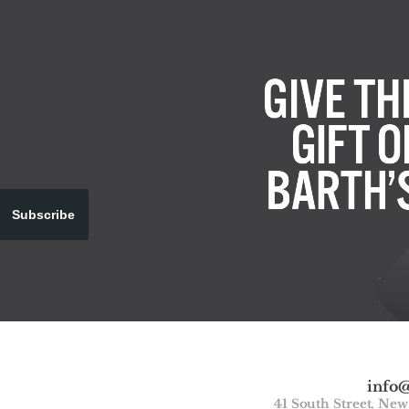
Subscribe
info
41 South Street, Ne