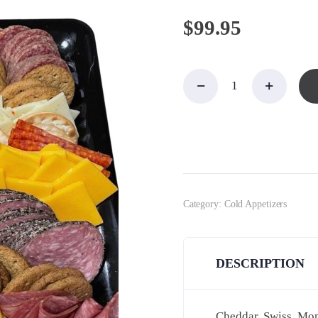
$
99.95
Meat,
Cheese
&
Cracker
Platter,
Large
quantity
Category:
Cold Appetizers
DESCRIPTION
Cheddar, Swiss, Mont