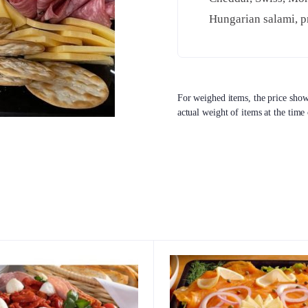
Hungarian salami, pr
For weighed items, the price shown
actual weight of items at the time