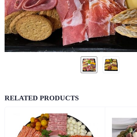
RELATED PRODUCTS