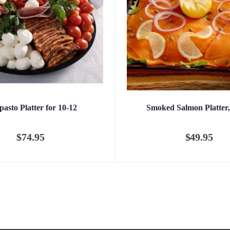
pasto Platter for 10-12
Smoked Salmon Platter,
$
74.95
$
49.95