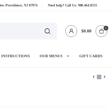
New Providence, NJ 07974
Need help? Call Us:
908.464.8555
0
$
0.00
 INSTRUCTIONS
OUR MENUS
GIFT CARDS