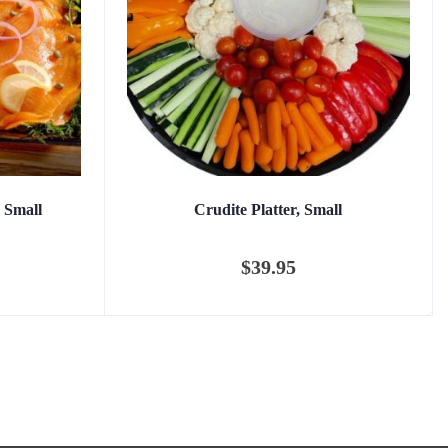
 Small
Crudite Platter, Small
$
39.95