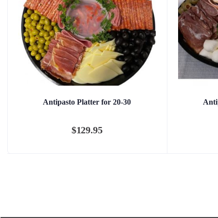
Antipasto Platter for 20-30
Anti
$
129.95