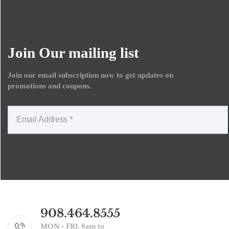
Join Our mailing list
Join our email subscription now to get updates on
promotions and coupons.
908.464.8555
MON - FRI: 8am to