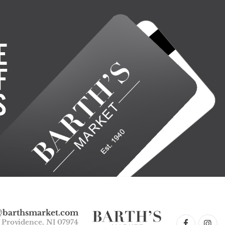
@barthsmarket.com
w Providence, NJ 07974