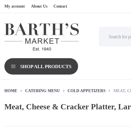
My account
About Us
Contact
HOME
CATERING MENU
COLD APPETIZERS
MEAT, C
Meat, Cheese & Cracker Platter, La