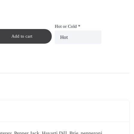
Hot or Cold
*
Add to cart
erey, Pepper Jack, Havarti Dill, Brie, pepperoni,