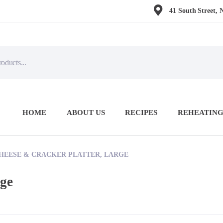
41 South Street, 
HOME
ABOUT US
RECIPES
REHEATING
HEESE & CRACKER PLATTER, LARGE
rge