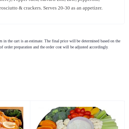
osciutto & crackers. Serves 20-30 as an appetizer.
 in the cart is an estimate. The final price will be determined based on the
 of order preparation and the order cost will be adjusted accordingly.