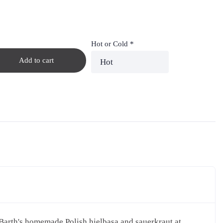
Hot or Cold
*
Add to cart
 Barth's homemade Polish hielbasa and sauerkraut at