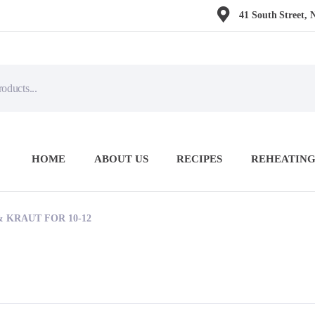
41 South Street, 
HOME
ABOUT US
RECIPES
REHEATING
 KRAUT FOR 10-12