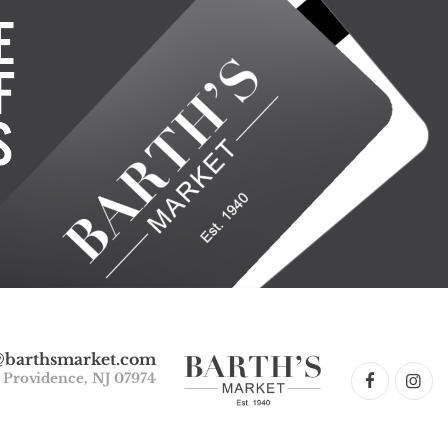
@barthsmarket.com
w Providence, NJ 07974