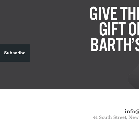
Subscribe
info
41 South Street, Ne