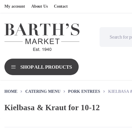
My account
About Us
Contact
HOME
CATERING MENU
PORK ENTREES
KIELBASA &
Kielbasa & Kraut for 10-12