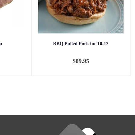
n
BBQ Pulled Pork for 10-12
$
89.95