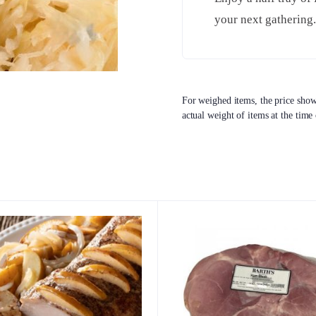
your next gathering
For weighed items, the price shown
actual weight of items at the time