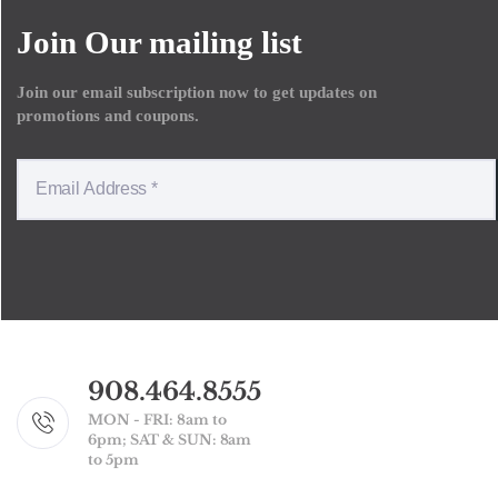
Join Our mailing list
Join our email subscription now to get updates on
promotions and coupons.
908.464.8555
MON - FRI: 8am to
6pm; SAT & SUN: 8am
to 5pm