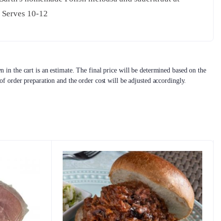
. Serves 10-12
 in the cart is an estimate. The final price will be determined based on the
 of order preparation and the order cost will be adjusted accordingly.