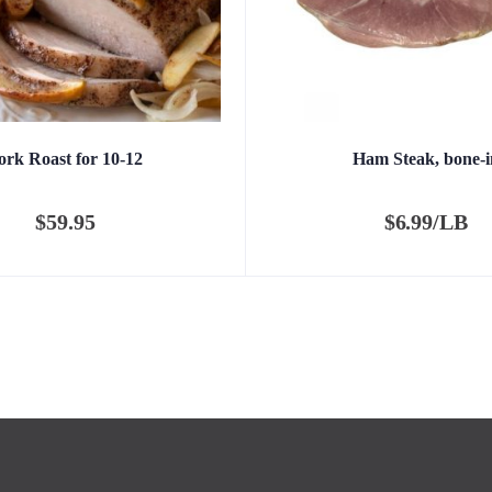
ork Roast for 10-12
Ham Steak, bone-i
$
59.95
$
6.99/LB