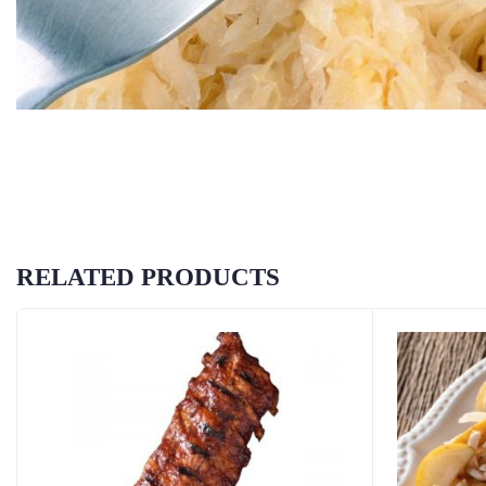
RELATED PRODUCTS