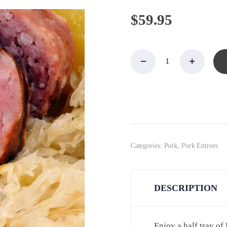
$
59.95
Kielbasa
& Kraut
for 10-
12
quantity
Categories:
Pork
,
Pork Entrees
DESCRIPTION
Enjoy a half tray of