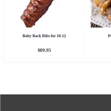
Baby Back Ribs for 10-12
P
$
89.95