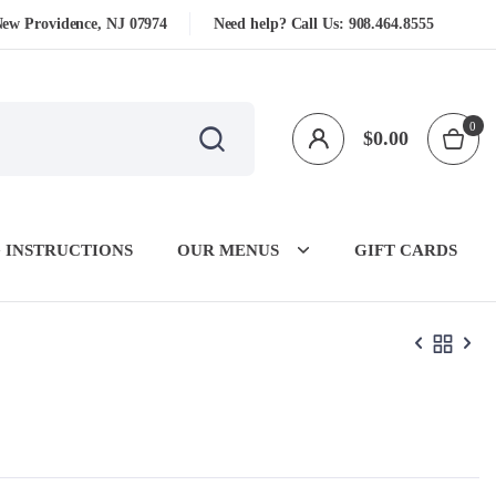
New Providence, NJ 07974
Need help? Call Us:
908.464.8555
0
$
0.00
 INSTRUCTIONS
OUR MENUS
GIFT CARDS