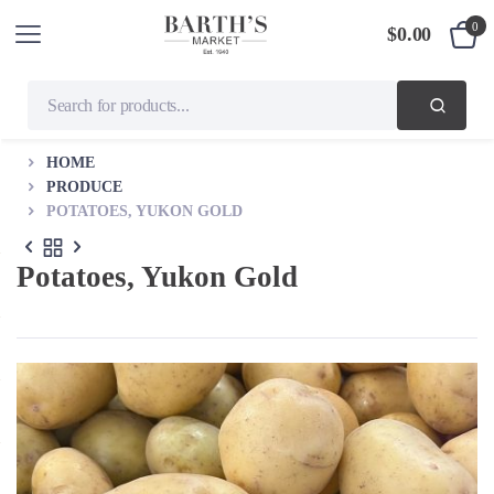
0
$
0.00
HOME
PRODUCE
POTATOES, YUKON GOLD
Potatoes, Yukon Gold