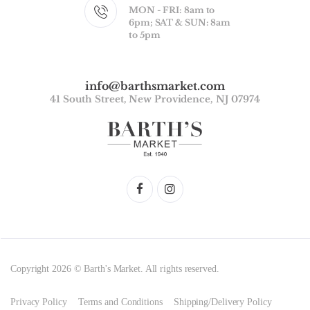
MON - FRI: 8am to
6pm; SAT & SUN: 8am
to 5pm
info@barthsmarket.com
41 South Street, New Providence, NJ 07974
Copyright 2026 © Barth's Market. All rights reserved.
Privacy Policy
Terms and Conditions
Shipping/Delivery Policy