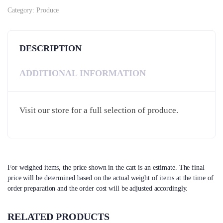
Category:
Produce
DESCRIPTION
ADDITIONAL INFORMATION
Visit our store for a full selection of produce.
For weighed items, the price shown in the cart is an estimate. The final
price will be determined based on the actual weight of items at the time of
order preparation and the order cost will be adjusted accordingly.
RELATED PRODUCTS