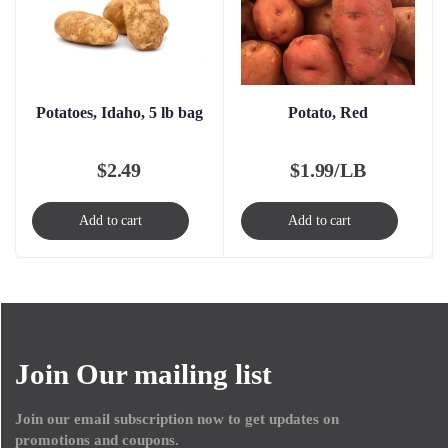
Potatoes, Idaho, 5 lb bag
Potato, Red
$
2.49
$
1.99/LB
Add to cart
Add to cart
Join Our mailing list
Join our email subscription now to get updates on
promotions and coupons.