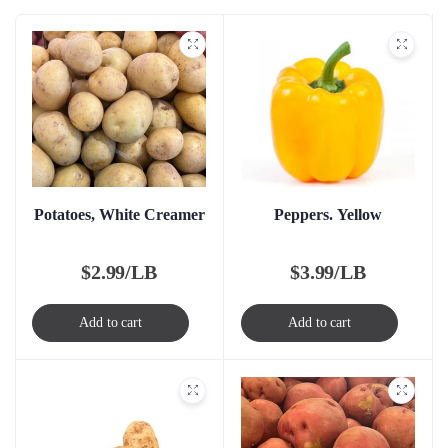
Potatoes, White Creamer
Peppers. Yellow
$
2.99/LB
$
3.99/LB
Add to cart
Add to cart