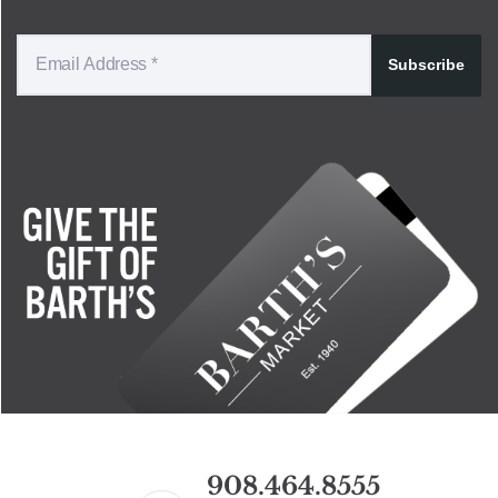
Subscribe
908.464.8555