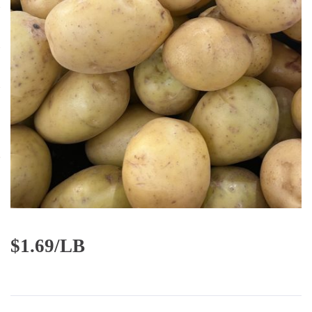
$
1.69/LB