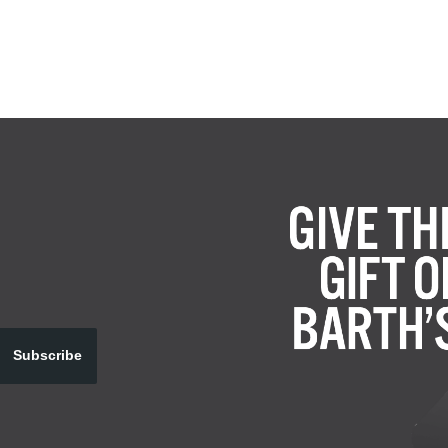
Subscribe