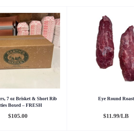
s, 7 oz Brisket & Short Rib
Eye Round Roast
tties Boxed – FRESH
$
105.00
$
11.99/LB