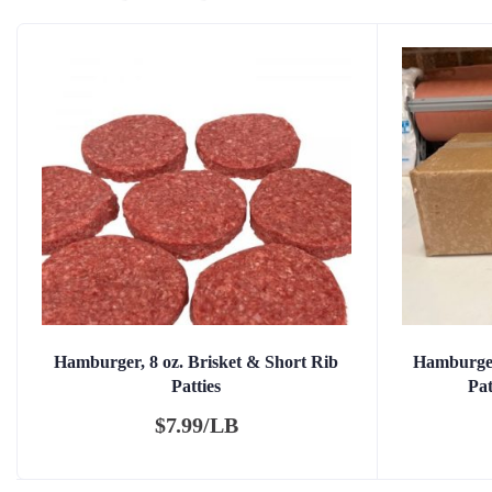
Hamburger, 8 oz. Brisket & Short Rib
Hamburger
Patties
Pa
$
7.99/LB