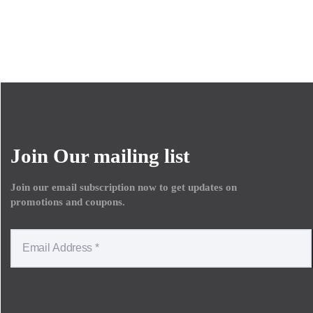
Join Our mailing list
Join our email subscription now to get updates on
promotions and coupons.