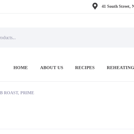
41 South Street, 
HOME
ABOUT US
RECIPES
REHEATING
B ROAST, PRIME