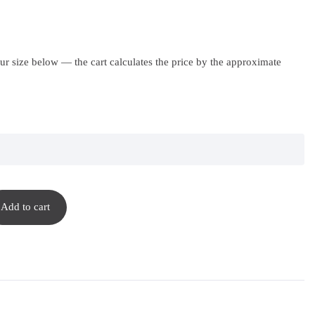
r size below — the cart calculates the price by the approximate
Add to cart