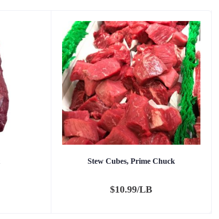
Stew Cubes, Prime Chuck
$
10.99/LB