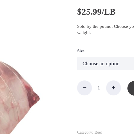
$
25.99/LB
Sold by the pound. Choose you
weight.
Size
EZ
Carve
Rib
Roast,
Prime
quantity
Category:
Beef