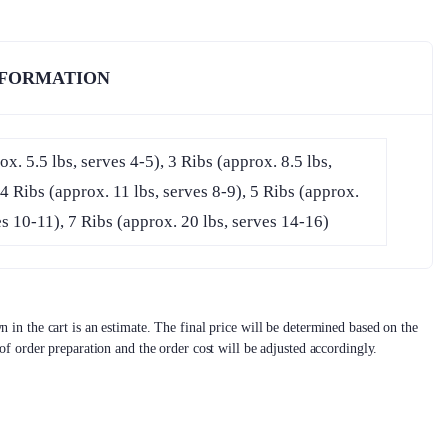
NFORMATION
ox. 5.5 lbs, serves 4-5), 3 Ribs (approx. 8.5 lbs,
 4 Ribs (approx. 11 lbs, serves 8-9), 5 Ribs (approx.
es 10-11), 7 Ribs (approx. 20 lbs, serves 14-16)
 in the cart is an estimate. The final price will be determined based on the
 of order preparation and the order cost will be adjusted accordingly.