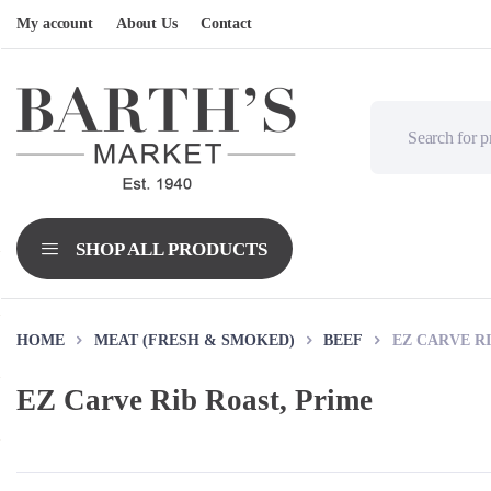
My account
About Us
Contact
HOME
MEAT (FRESH & SMOKED)
BEEF
EZ CARVE RI
EZ Carve Rib Roast, Prime