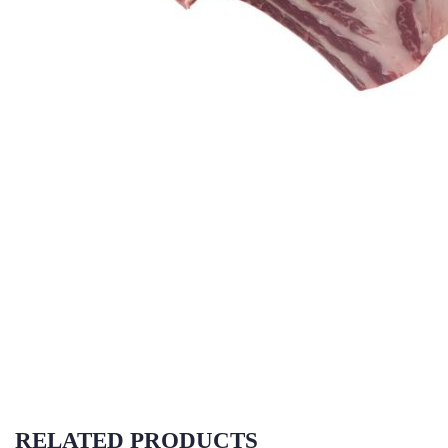
RELATED PRODUCTS