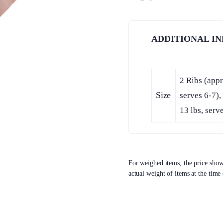
ADDITIONAL I
2 Ribs (appr
Size
serves 6-7),
13 lbs, serv
For weighed items, the price shown
actual weight of items at the time