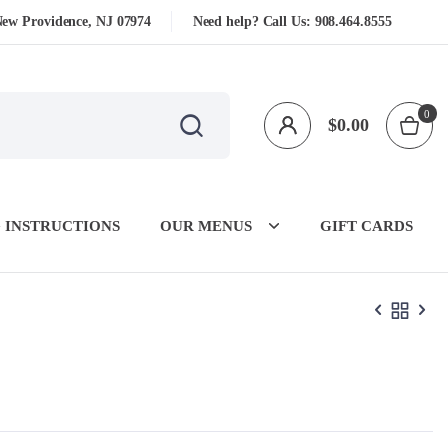
New Providence, NJ 07974
Need help? Call Us:
908.464.8555
0
$
0.00
 INSTRUCTIONS
OUR MENUS
GIFT CARDS