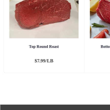
Top Round Roast
Bott
$
7.99/LB