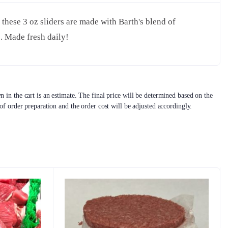
 these 3 oz sliders are made with Barth's blend of
b. Made fresh daily!
 in the cart is an estimate. The final price will be determined based on the
 of order preparation and the order cost will be adjusted accordingly.