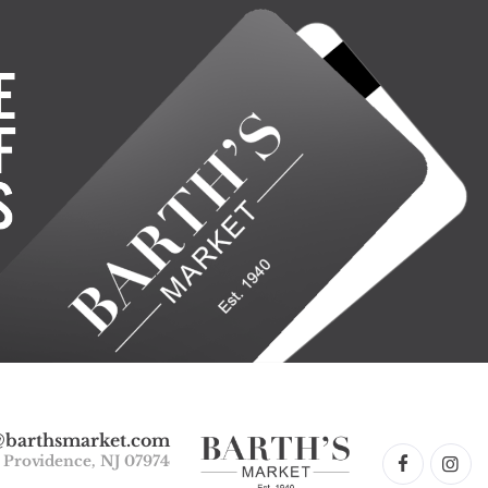
@barthsmarket.com
w Providence, NJ 07974