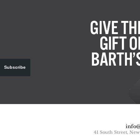
Subscribe
info
41 South Street, Ne