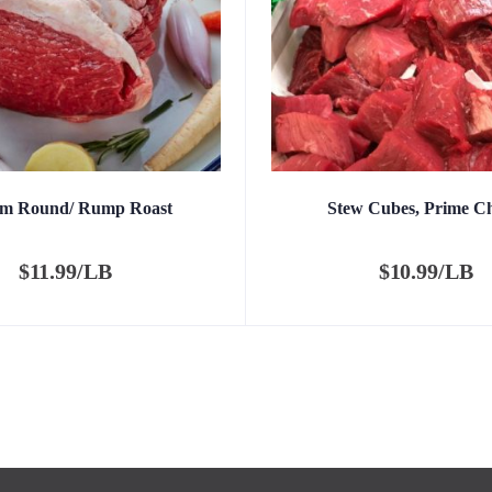
om Round/ Rump Roast
Stew Cubes, Prime C
$
11.99/LB
$
10.99/LB