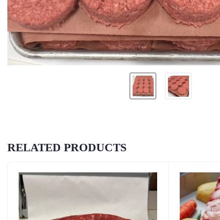
RELATED PRODUCTS