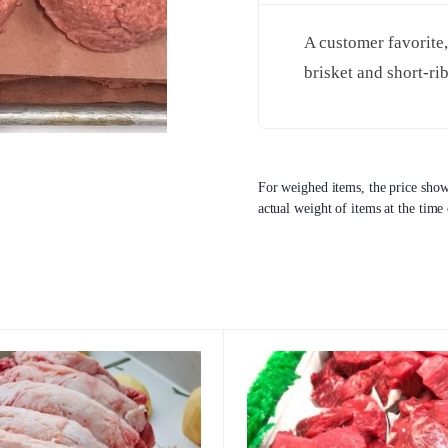
A customer favorite,
brisket and short-ri
For weighed items, the price shown
actual weight of items at the time