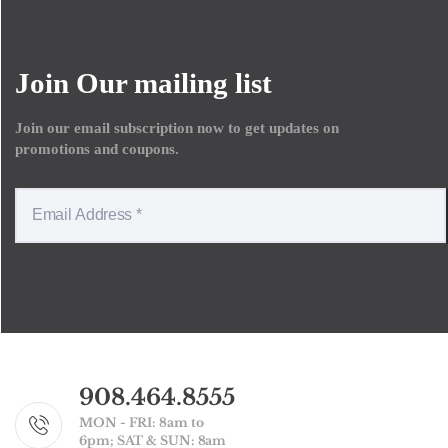
Join Our mailing list
Join our email subscription now to get updates on
promotions and coupons.
908.464.8555
MON - FRI: 8am to
6pm; SAT & SUN: 8am