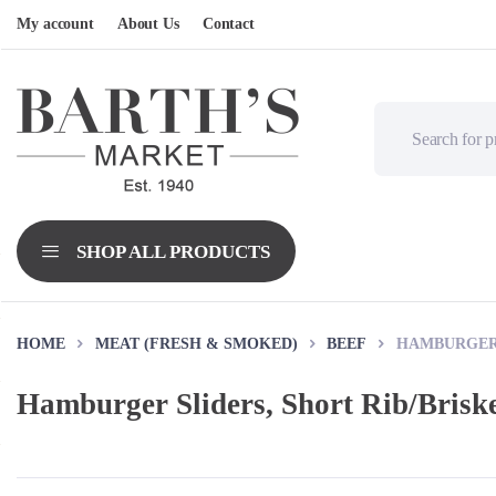
My account
About Us
Contact
HOME
MEAT (FRESH & SMOKED)
BEEF
HAMBURGER 
Hamburger Sliders, Short Rib/Brisk