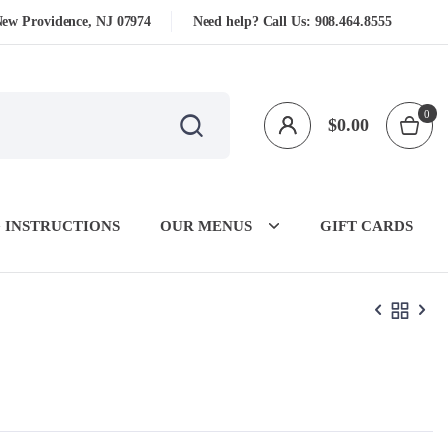
New Providence, NJ 07974
Need help? Call Us:
908.464.8555
0
$
0.00
 INSTRUCTIONS
OUR MENUS
GIFT CARDS