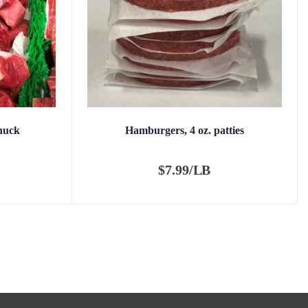
huck
Hamburgers, 4 oz. patties
$
7.99/LB