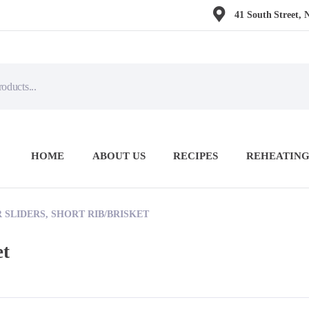
41 South Street, 
HOME
ABOUT US
RECIPES
REHEATING
SLIDERS, SHORT RIB/BRISKET
et