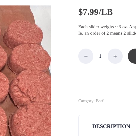
$
7.99/LB
Each slider weighs ~ 3 oz. Ap
Ie, an order of 2 means 2 sllid
Hamburger
Sliders,
Short
Rib/Brisket
quantity
Category:
Beef
DESCRIPTION