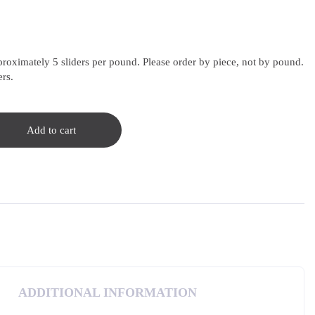
proximately 5 sliders per pound. Please order by piece, not by pound.
ers.
Add to cart
ADDITIONAL INFORMATION