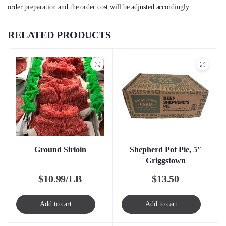
order preparation and the order cost will be adjusted accordingly.
RELATED PRODUCTS
Ground Sirloin
Shepherd Pot Pie, 5″
Griggstown
$
10.99/LB
$
13.50
Add to cart
Add to cart