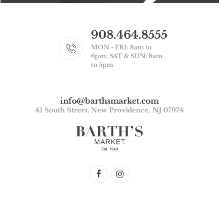
908.464.8555
MON - FRI: 8am to
6pm; SAT & SUN: 8am
to 5pm
info@barthsmarket.com
41 South Street, New Providence, NJ 07974