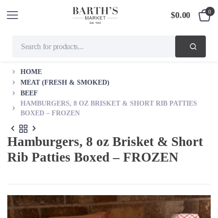
0
$
0.00
HOME
MEAT (FRESH & SMOKED)
BEEF
HAMBURGERS, 8 OZ BRISKET & SHORT RIB PATTIES
BOXED – FROZEN
Hamburgers, 8 oz Brisket & Short
Rib Patties Boxed – FROZEN