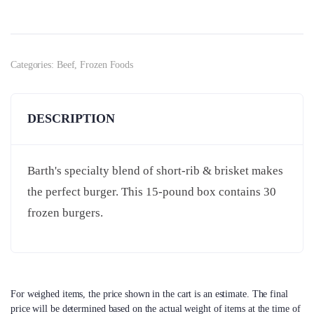
Categories:
Beef
,
Frozen Foods
DESCRIPTION
Barth's specialty blend of short-rib & brisket makes
the perfect burger. This 15-pound box contains 30
frozen burgers.
For weighed items, the price shown in the cart is an estimate. The final
price will be determined based on the actual weight of items at the time of