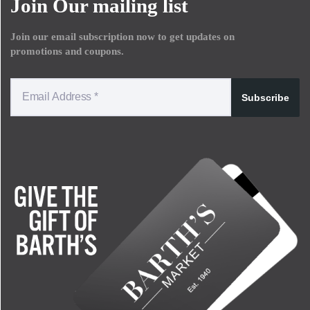
Join Our mailing list
Join our email subscription now to get updates on
promotions and coupons.
Subscribe