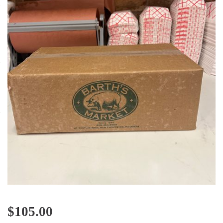
$
105.00