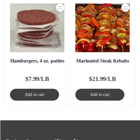
Hamburgers, 4 oz. patties
Marinated Steak Kebabs
$
7.99/LB
$
21.99/LB
Add to cart
Add to cart