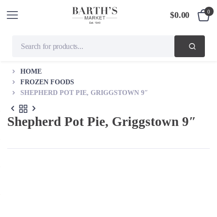
0
$
0.00
HOME
FROZEN FOODS
SHEPHERD POT PIE, GRIGGSTOWN 9″
Shepherd Pot Pie, Griggstown 9″