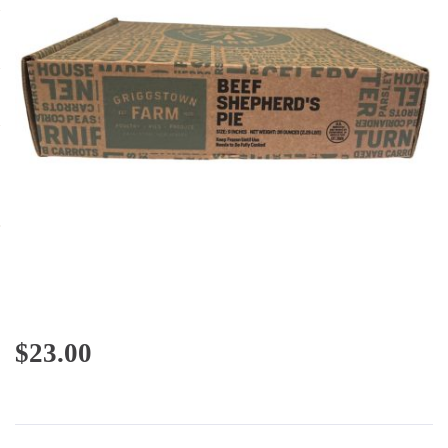
$
23.00