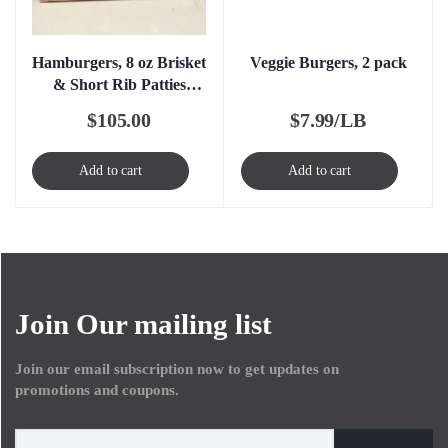
Hamburgers, 8 oz Brisket
Veggie Burgers, 2 pack
& Short Rib Patties
Boxed – FROZEN
$
105.00
$
7.99/LB
Add to cart
Add to cart
Join Our mailing list
Join our email subscription now to get updates on
promotions and coupons.