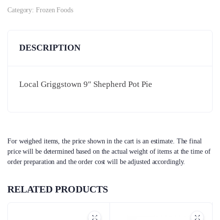
Category:
Frozen Foods
DESCRIPTION
Local Griggstown 9″ Shepherd Pot Pie
For weighed items, the price shown in the cart is an estimate. The final
price will be determined based on the actual weight of items at the time of
order preparation and the order cost will be adjusted accordingly.
RELATED PRODUCTS