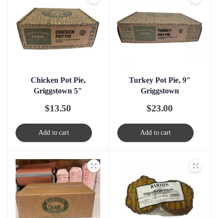
Chicken Pot Pie,
Turkey Pot Pie, 9″
Griggstown 5″
Griggstown
$
13.50
$
23.00
Add to cart
Add to cart