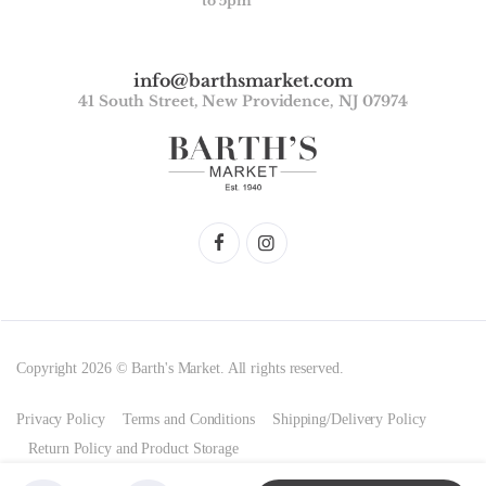
to 5pm
info@barthsmarket.com
41 South Street, New Providence, NJ 07974
Copyright 2026 © Barth's Market. All rights reserved.
Privacy Policy
Terms and Conditions
Shipping/Delivery Policy
Return Policy and Product Storage