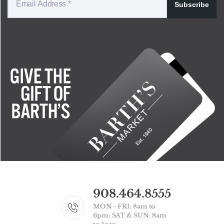
Subscribe
908.464.8555
MON - FRI: 8am to
6pm; SAT & SUN: 8am