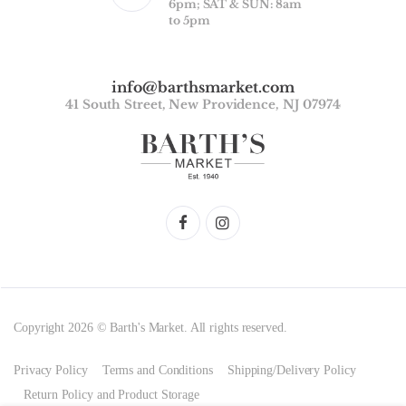
6pm; SAT & SUN: 8am
to 5pm
info@barthsmarket.com
41 South Street, New Providence, NJ 07974
Copyright 2026 © Barth's Market. All rights reserved.
Privacy Policy
Terms and Conditions
Shipping/Delivery Policy
Return Policy and Product Storage