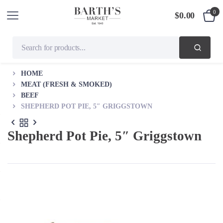
0
$
0.00
HOME
MEAT (FRESH & SMOKED)
BEEF
SHEPHERD POT PIE, 5″ GRIGGSTOWN
Shepherd Pot Pie, 5″ Griggstown