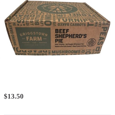
$
13.50