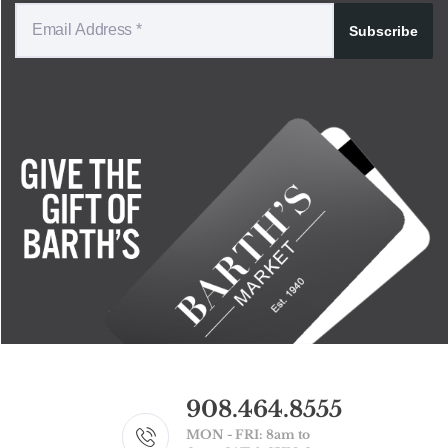
Subscribe
908.464.8555
MON - FRI: 8am to