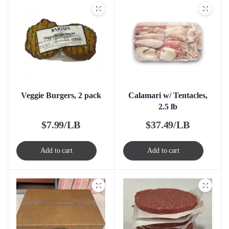
Veggie Burgers, 2 pack
Calamari w/ Tentacles,
2.5 lb
$
7.99/LB
$
37.49/LB
Add to cart
Add to cart