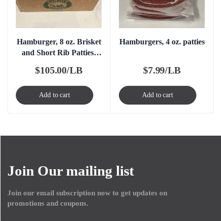
Hamburger, 8 oz. Brisket
Hamburgers, 4 oz. patties
and Short Rib Patties,
FROZEN
$
105.00/LB
$
7.99/LB
Add to cart
Add to cart
Join Our mailing list
Join our email subscription now to get updates on
promotions and coupons.