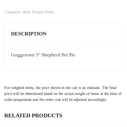
Categories:
Beef
,
Frozen Foods
DESCRIPTION
Griggstown 5″ Shepherd Pot Pie
For weighed items, the price shown in the cart is an estimate. The final
price will be determined based on the actual weight of items at the time of
order preparation and the order cost will be adjusted accordingly.
RELATED PRODUCTS