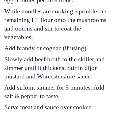
egg noodles per directions.
While noodles are cooking, sprinkle the
remaining I T flour onto the mushrooms
and onions and stir to coat the
vegetables.
Add brandy or cognac (if using).
Slowly add beef broth to the skillet and
simmer until it thickens. Stir in dijon
mustard and Worcestershire sauce.
Add sirloin; simmer for 5 minutes. Add
salt & pepper to taste.
Serve meat and sauce over cooked