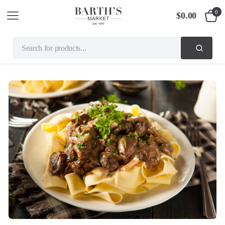
0
$
0.00