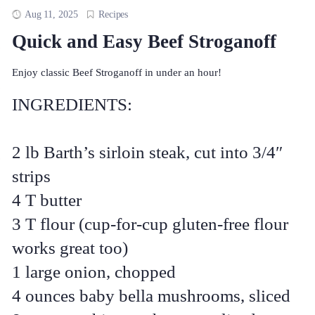
Aug 11, 2025
Recipes
Quick and Easy Beef Stroganoff
Enjoy classic Beef Stroganoff in under an hour!
INGREDIENTS:
2 lb Barth’s sirloin steak, cut into 3/4″
strips
4 T butter
3 T flour (cup-for-cup gluten-free flour
works great too)
1 large onion, chopped
4 ounces baby bella mushrooms, sliced