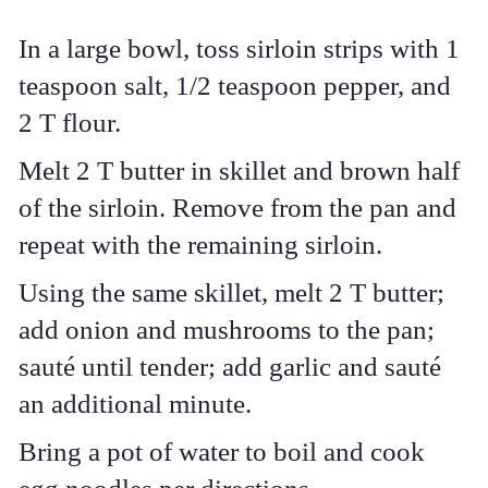
In a large bowl, toss sirloin strips with 1
teaspoon salt, 1/2 teaspoon pepper, and
2 T flour.
Melt 2 T butter in skillet and brown half
of the sirloin. Remove from the pan and
repeat with the remaining sirloin.
Using the same skillet, melt 2 T butter;
add onion and mushrooms to the pan;
sauté until tender; add garlic and sauté
an additional minute.
Bring a pot of water to boil and cook