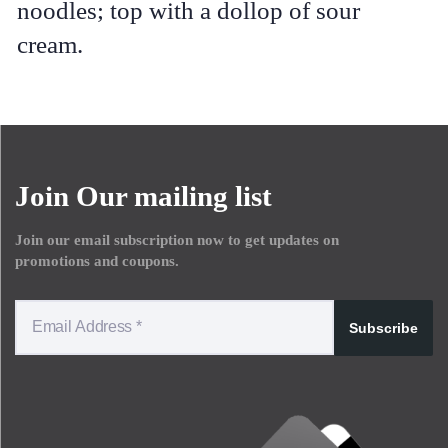
noodles; top with a dollop of sour
cream.
Join Our mailing list
Join our email subscription now to get updates on
promotions and coupons.
Subscribe