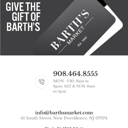
908.464.8555
MON - FRI: 8am to
6pm; SAT & SUN: 8am
to 5pm
info@barthsmarket.com
41 South Street, New Providence, NJ 07974