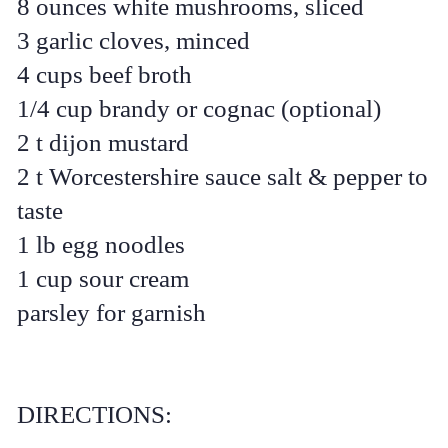
8 ounces white mushrooms, sliced
3 garlic cloves, minced
4 cups beef broth
1/4 cup brandy or cognac (optional)
2 t dijon mustard
2 t Worcestershire sauce salt & pepper to
taste
1 lb egg noodles
1 cup sour cream
parsley for garnish
DIRECTIONS: