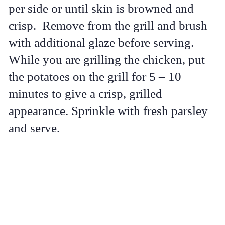
per side or until skin is browned and
crisp. Remove from the grill and brush
with additional glaze before serving.
While you are grilling the chicken, put
the potatoes on the grill for 5 – 10
minutes to give a crisp, grilled
appearance. Sprinkle with fresh parsley
and serve.