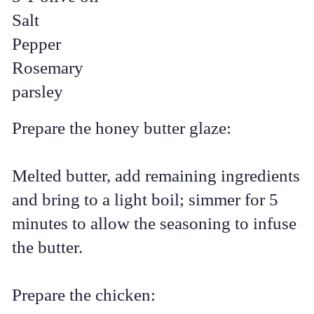
Salt
Pepper
Rosemary
parsley
Prepare the honey butter glaze:
Melted butter, add remaining ingredients
and bring to a light boil; simmer for 5
minutes to allow the seasoning to infuse
the butter.
Prepare the chicken: