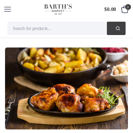
0
$
0.00