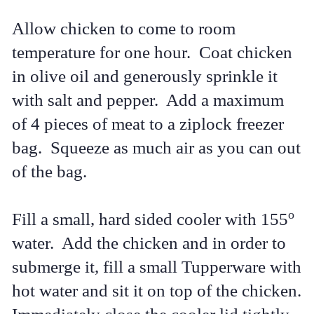
Allow chicken to come to room
temperature for one hour. Coat chicken
in olive oil and generously sprinkle it
with salt and pepper. Add a maximum
of 4 pieces of meat to a ziplock freezer
bag. Squeeze as much air as you can out
of the bag.
o
Fill a small, hard sided cooler with 155
water. Add the chicken and in order to
submerge it, fill a small Tupperware with
hot water and sit it on top of the chicken.