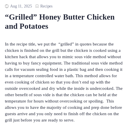
Aug 11, 2025
Recipes
“Grilled” Honey Butter Chicken
and Potatoes
In the recipe title, we put the “grilled” in quotes because the
chicken is finished on the grill but the chicken is cooked using a
kitchen hack that allows you to mimic sous vide method without
having to buy fancy equipment. The traditional sous vide method
calls for vacuum sealing food in a plastic bag and then cooking it
in a temperature controlled water bath. This method allows for
even cooking of chicken so that you don’t end up with the
outside overcooked and dry while the inside is undercooked. The
other benefit of sous vide is that the chicken can be held at the
temperature for hours without overcooking or spoiling. This
allows you to have the majority of cooking and prep done before
guests arrive and you only need to finish off the chicken on the
grill just before you are ready to serve.