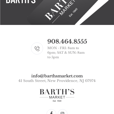
908.464.8555
MON - FRI: 8am to
6pm; SAT & SUN: 8am
to 5pm
info@barthsmarket.com
41 South Street, New Providence, NJ 07974