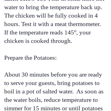
water to bring the temperature back up.
The chicken will be fully cooked in 4
hours. Test it with a meat thermometer.
o
If the temperature reads 145
, your
chicken is cooked through.
Prepare the Potatoes:
About 30 minutes before you are ready
to serve your guests, bring potatoes to
boil in a pot of salted water. As soon as
the water boils, reduce temperature to
simmer for 15 minutes or until potatoes