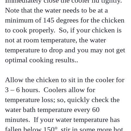
Immediately close the cooler lid tightly.
Note that the water needs to be at a
minimum of 145 degrees for the chicken
to cook properly. So, if your chicken is
not at room temperature, the water
temperature to drop and you may not get
optimal cooking results..
Allow the chicken to sit in the cooler for
3 – 6 hours. Coolers allow for
temperature loss; so, quickly check the
water bath temperature every 60
minutes. If your water temperature has
o
fallen below 150
, stir in some more hot