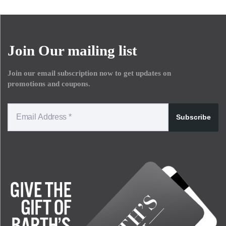
Join Our mailing list
Join our email subscription now to get updates on
promotions and coupons.
Subscribe