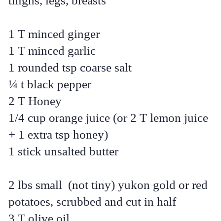
thighs, legs, breasts
1 T minced ginger
1 T minced garlic
1 rounded tsp coarse salt
¼ t black pepper
2 T Honey
1/4 cup orange juice (or 2 T lemon juice
+ 1 extra tsp honey)
1 stick unsalted butter
2 lbs small (not tiny) yukon gold or red
potatoes, scrubbed and cut in half
3 T olive oil