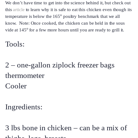
We don’t have time to get into the science behind it, but check out
this
article
to learn why it is safe to eat this chicken even though its
o
temperature is below the 165
poultry benchmark that we all
know. Note: Once cooked, the chicken can be held in the sous
o
vide at 145
for a few more hours until you are ready to grill it.
Tools:
2 – one-gallon ziplock freezer bags
thermometer
Cooler
Ingredients:
3 lbs bone in chicken – can be a mix of