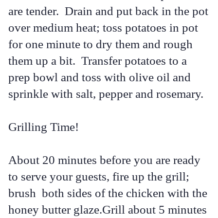
are tender. Drain and put back in the pot
over medium heat; toss potatoes in pot
for one minute to dry them and rough
them up a bit. Transfer potatoes to a
prep bowl and toss with olive oil and
sprinkle with salt, pepper and rosemary.
Grilling Time!
About 20 minutes before you are ready
to serve your guests, fire up the grill;
brush both sides of the chicken with the
honey butter glaze.Grill about 5 minutes