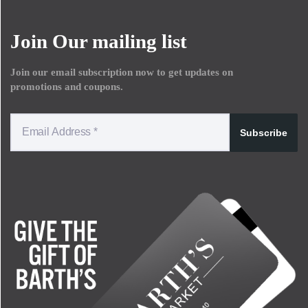
Join Our mailing list
Join our email subscription now to get updates on
promotions and coupons.
Subscribe