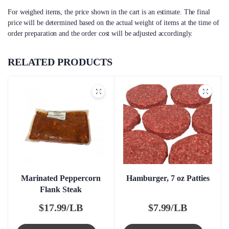
For weighed items, the price shown in the cart is an estimate. The final
price will be determined based on the actual weight of items at the time of
order preparation and the order cost will be adjusted accordingly.
RELATED PRODUCTS
Marinated Peppercorn
Hamburger, 7 oz Patties
Flank Steak
$
17.99/LB
$
7.99/LB