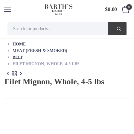
0
$
0.00
HOME
MEAT (FRESH & SMOKED)
BEEF
FILET MIGNON, WHOLE, 4-5 LBS
Filet Mignon, Whole, 4-5 lbs