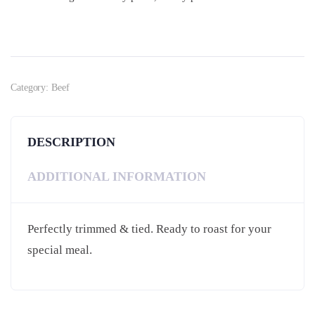
Category:
Beef
DESCRIPTION
ADDITIONAL INFORMATION
Perfectly trimmed & tied. Ready to roast for your
special meal.