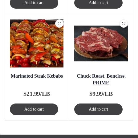
Add to cart
Add to cart
Marinated Steak Kebabs
Chuck Roast, Boneless,
PRIME
$
21.99/LB
$
9.99/LB
Add to cart
Add to cart