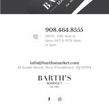
908.464.8555
MON - FRI: 8am to
6pm; SAT & SUN: 8am
to 5pm
info@barthsmarket.com
41 South Street, New Providence, NJ 07974