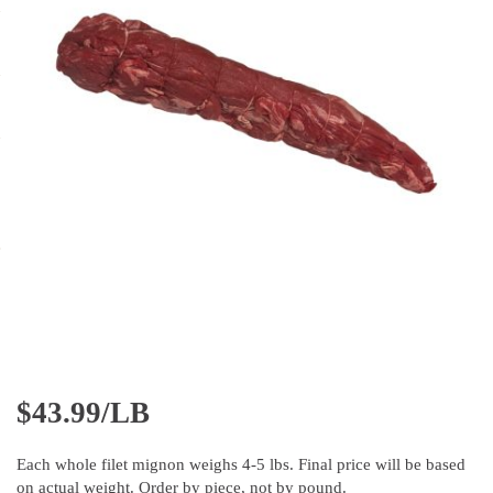
$
43.99/LB
Each whole filet mignon weighs 4-5 lbs. Final price will be based
on actual weight. Order by piece, not by pound.