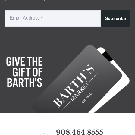
Subscribe
908.464.8555