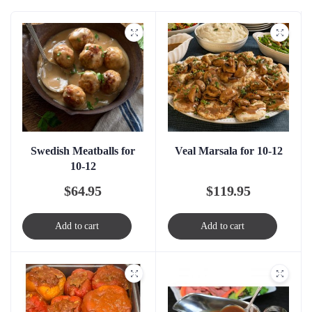
Swedish Meatballs for
Veal Marsala for 10-12
10-12
$
64.95
$
119.95
Add to cart
Add to cart