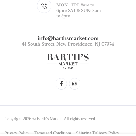
MON - FRI: 8am to
6pm; SAT & SUN: 8am
to 5pm
info@barthsmarket.com
41 South Street, New Providence, NJ 07974
Copyright 2026 © Barth's Market. All rights reserved.
Privacy Policy
Terms and Conditions
Shipping/Delivery Policy