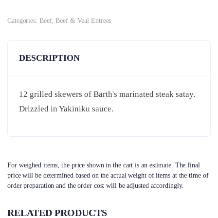
Categories:
Beef
,
Beef & Veal Entrees
DESCRIPTION
12 grilled skewers of Barth's marinated steak satay.
Drizzled in Yakiniku sauce.
For weighed items, the price shown in the cart is an estimate. The final
price will be determined based on the actual weight of items at the time of
order preparation and the order cost will be adjusted accordingly.
RELATED PRODUCTS