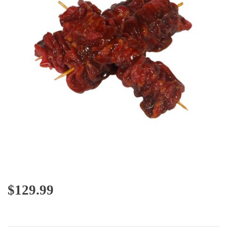
$
129.99