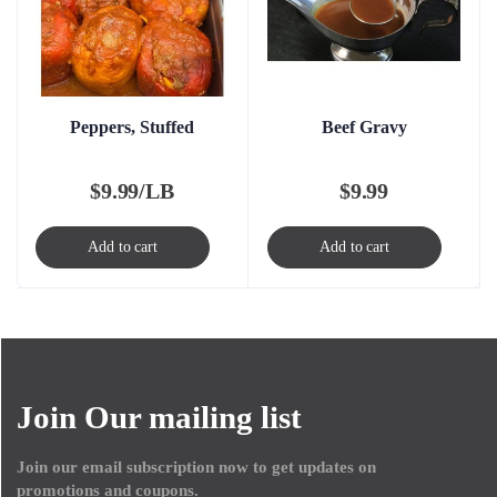
Peppers, Stuffed
Beef Gravy
$
9.99/LB
$
9.99
Add to cart
Add to cart
Join Our mailing list
Join our email subscription now to get updates on
promotions and coupons.