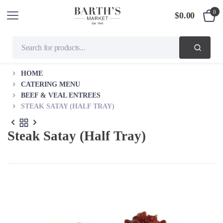
0
$
0.00
HOME
CATERING MENU
BEEF & VEAL ENTREES
STEAK SATAY (HALF TRAY)
Steak Satay (Half Tray)