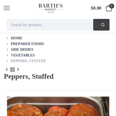
0
$
0.00
HOME
PREPARED FOODS
SIDE DISHES
VEGETABLES
PEPPERS, STUFFED
Peppers, Stuffed