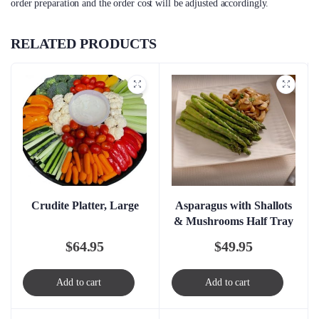
order preparation and the order cost will be adjusted accordingly.
RELATED PRODUCTS
Crudite Platter, Large
Asparagus with Shallots
& Mushrooms Half Tray
$
64.95
$
49.95
Add to cart
Add to cart