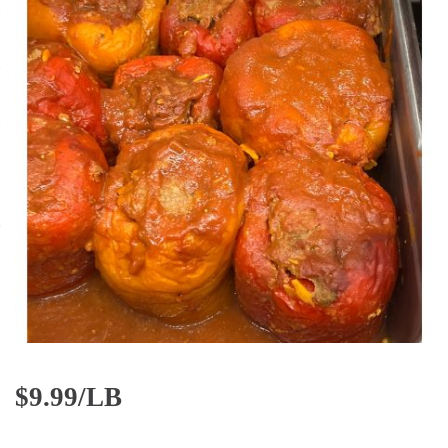
$
9.99/LB