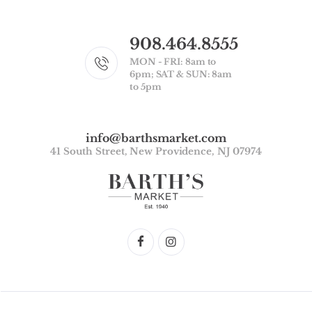
908.464.8555
MON - FRI: 8am to
6pm; SAT & SUN: 8am
to 5pm
info@barthsmarket.com
41 South Street, New Providence, NJ 07974