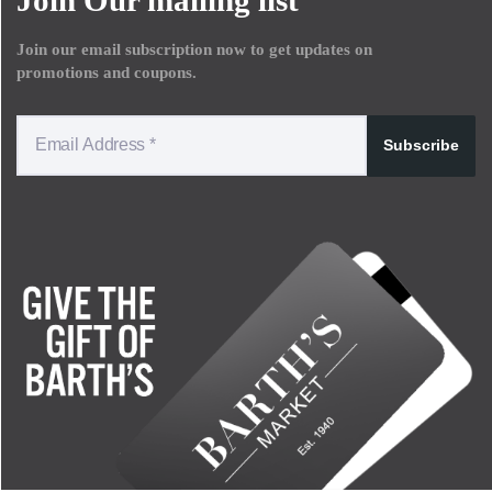
Join our email subscription now to get updates on
promotions and coupons.
Subscribe