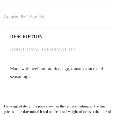
Categories:
Beef
,
Vegetables
DESCRIPTION
ADDITIONAL INFORMATION
Made with beef, onion, rice, egg, tomato sauce and
seasonings.
For weighed items, the price shown in the cart is an estimate. The final
price will be determined based on the actual weight of items at the time of