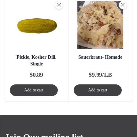
Pickle, Kosher Dill,
Sauerkraut- Homade
Single
$
0.89
$
9.99/LB
Add to cart
Add to cart
Join Our mailing list