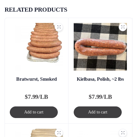
RELATED PRODUCTS
Bratwurst, Smoked
Kielbasa, Polish, ~2 lbs
$
7.99/LB
$
7.99/LB
Add to cart
Add to cart