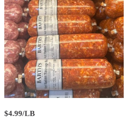
$
4.99/LB