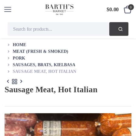
0
$
0.00
HOME
MEAT (FRESH & SMOKED)
PORK
SAUSAGES, BRATS, KIELBASA
SAUSAGE MEAT, HOT ITALIAN
Sausage Meat, Hot Italian