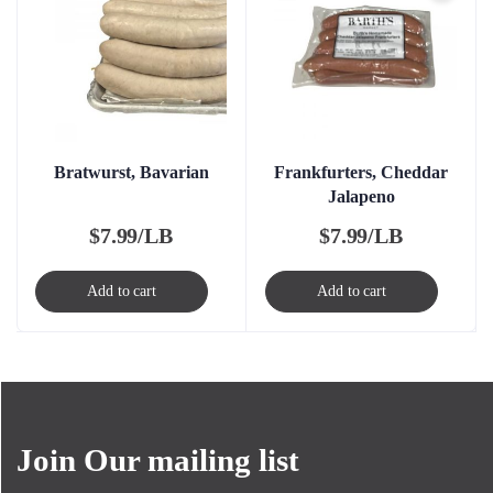
Bratwurst, Bavarian
Frankfurters, Cheddar
Jalapeno
$
7.99/LB
$
7.99/LB
Add to cart
Add to cart
Join Our mailing list