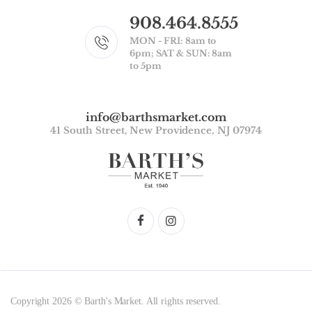
908.464.8555
MON - FRI: 8am to
6pm; SAT & SUN: 8am
to 5pm
info@barthsmarket.com
41 South Street, New Providence, NJ 07974
Copyright 2026 © Barth's Market. All rights reserved.