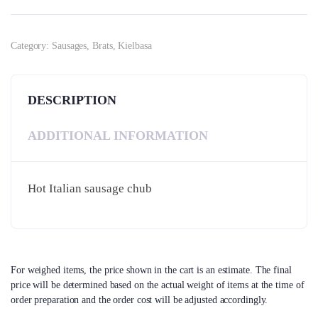
Category:
Sausages, Brats, Kielbasa
DESCRIPTION
ADDITIONAL INFORMATION
Hot Italian sausage chub
For weighed items, the price shown in the cart is an estimate. The final
price will be determined based on the actual weight of items at the time of
order preparation and the order cost will be adjusted accordingly.