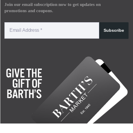
Join our email subscription now to get updates on
promotions and coupons.
Subscribe