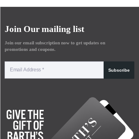
Join Our mailing list
Join our email subscription now to get updates on
promotions and coupons.
Subscribe