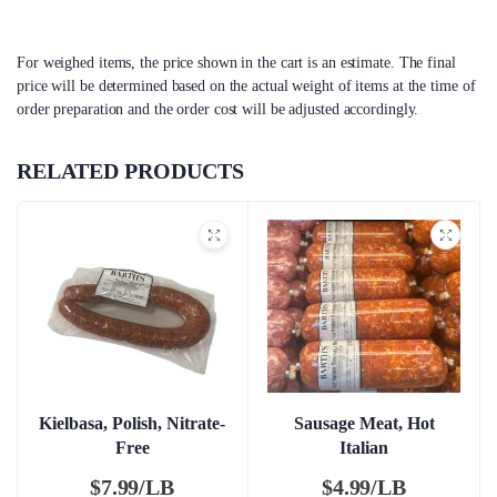
For weighed items, the price shown in the cart is an estimate. The final
price will be determined based on the actual weight of items at the time of
order preparation and the order cost will be adjusted accordingly.
RELATED PRODUCTS
Kielbasa, Polish, Nitrate-
Sausage Meat, Hot
Free
Italian
$
7.99/LB
$
4.99/LB