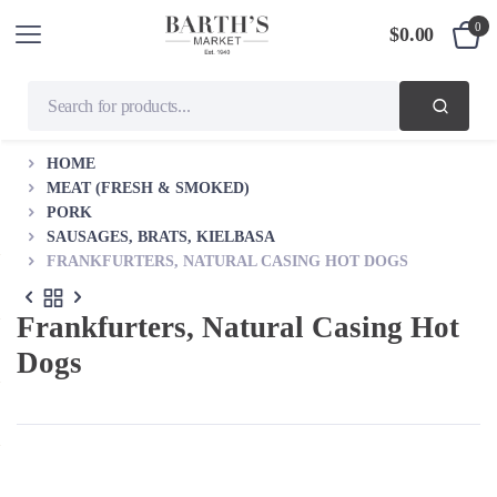
0
$
0.00
HOME
MEAT (FRESH & SMOKED)
PORK
SAUSAGES, BRATS, KIELBASA
FRANKFURTERS, NATURAL CASING HOT DOGS
Frankfurters, Natural Casing Hot
Dogs