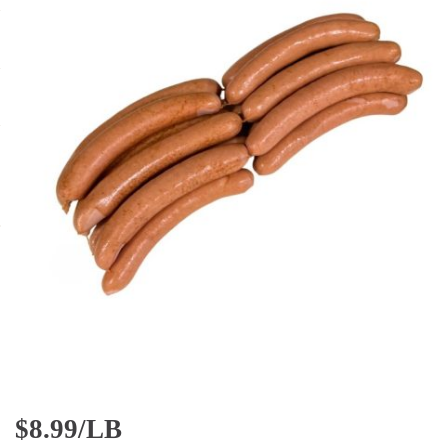
$
8.99/LB