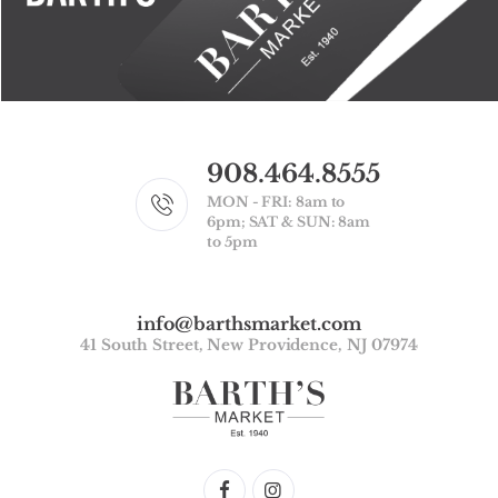
908.464.8555
MON - FRI: 8am to
6pm; SAT & SUN: 8am
to 5pm
info@barthsmarket.com
41 South Street, New Providence, NJ 07974