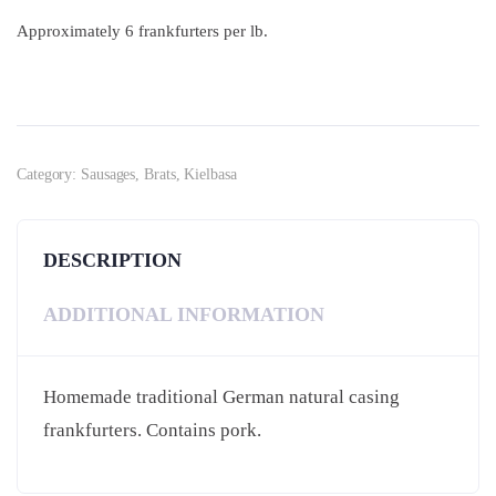
Approximately 6 frankfurters per lb.
Category:
Sausages, Brats, Kielbasa
DESCRIPTION
ADDITIONAL INFORMATION
Homemade traditional German natural casing
frankfurters. Contains pork.