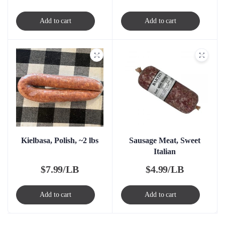
Add to cart
Add to cart
Kielbasa, Polish, ~2 lbs
Sausage Meat, Sweet
Italian
$
7.99/LB
$
4.99/LB
Add to cart
Add to cart