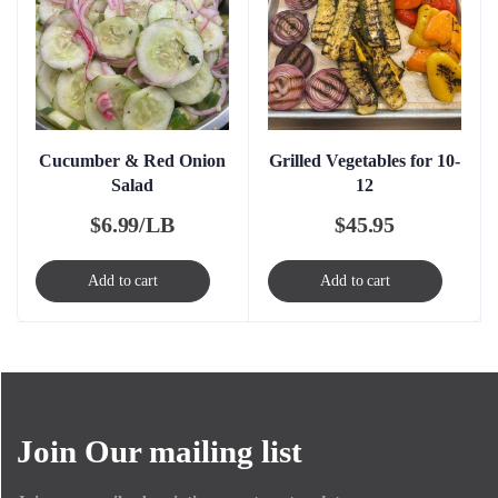
Cucumber & Red Onion
Grilled Vegetables for 10-
Salad
12
$
6.99/LB
$
45.95
Add to cart
Add to cart
Join Our mailing list