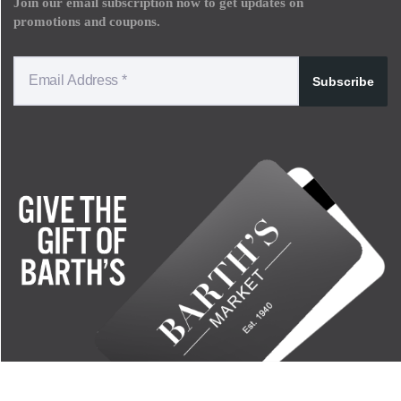
Join our email subscription now to get updates on
promotions and coupons.
Subscribe