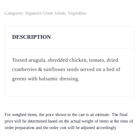
Categories:
Signature Green Salads
,
Vegetables
DESCRIPTION
Tossed arugula, shredded chicken, tomato, dried
cranberries & sunflower seeds served on a bed of
greens with balsamic dressing.
For weighed items, the price shown in the cart is an estimate. The final
price will be determined based on the actual weight of items at the time of
order preparation and the order cost will be adjusted accordingly.