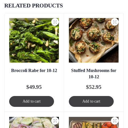
RELATED PRODUCTS
Broccoli Rabe for 10-12
Stuffed Mushrooms for
10-12
$
49.95
$
52.95
Add to cart
Add to cart