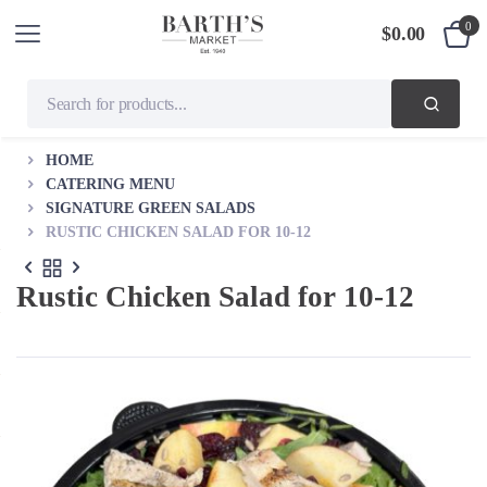
0
$
0.00
HOME
CATERING MENU
SIGNATURE GREEN SALADS
RUSTIC CHICKEN SALAD FOR 10-12
Rustic Chicken Salad for 10-12