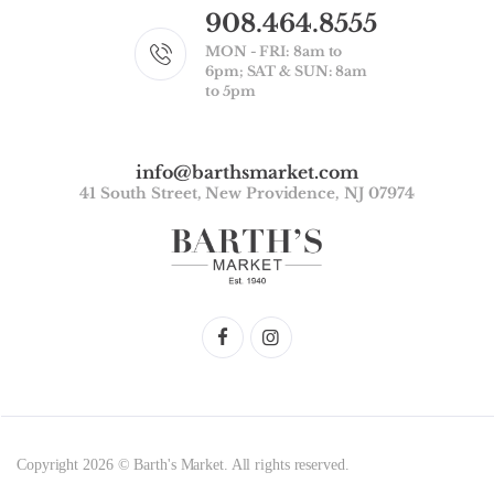
908.464.8555
MON - FRI: 8am to
6pm; SAT & SUN: 8am
to 5pm
info@barthsmarket.com
41 South Street, New Providence, NJ 07974
Copyright 2026 © Barth's Market. All rights reserved.