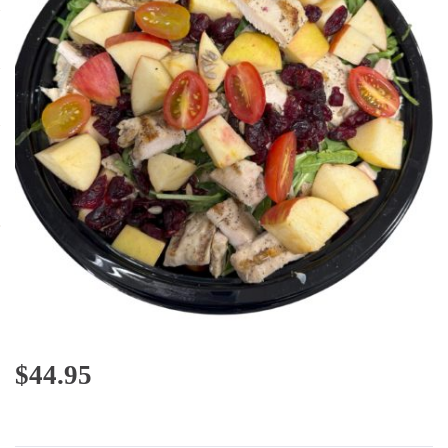
$
44.95