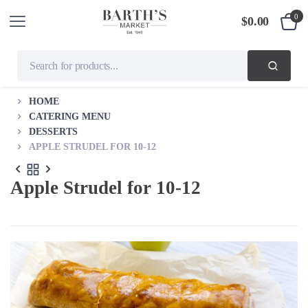
0
$
0.00
HOME
CATERING MENU
DESSERTS
APPLE STRUDEL FOR 10-12
Apple Strudel for 10-12