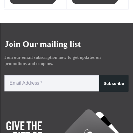
Join Our mailing list
Join our email subscription now to get updates on
promotions and coupons.
Subscribe