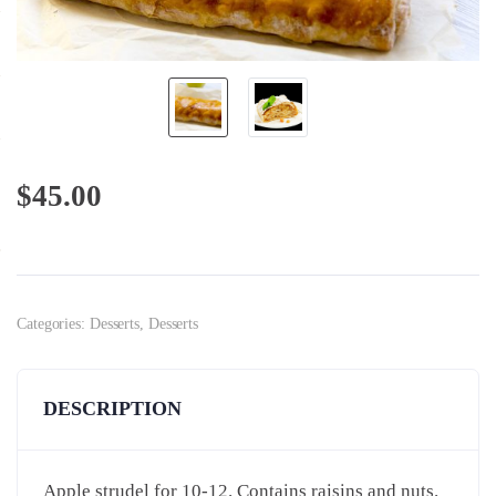
$
45.00
Categories:
Desserts
,
Desserts
DESCRIPTION
Apple strudel for 10-12. Contains raisins and nuts.