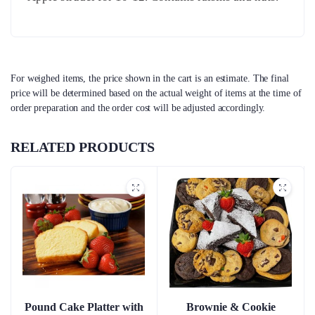
For weighed items, the price shown in the cart is an estimate. The final
price will be determined based on the actual weight of items at the time of
order preparation and the order cost will be adjusted accordingly.
RELATED PRODUCTS
Pound Cake Platter with
Brownie & Cookie