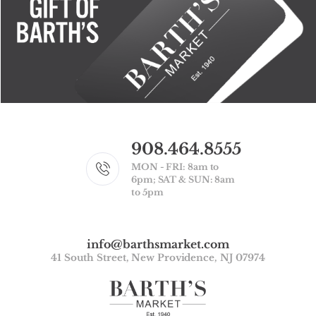
908.464.8555
MON - FRI: 8am to
6pm; SAT & SUN: 8am
to 5pm
info@barthsmarket.com
41 South Street, New Providence, NJ 07974