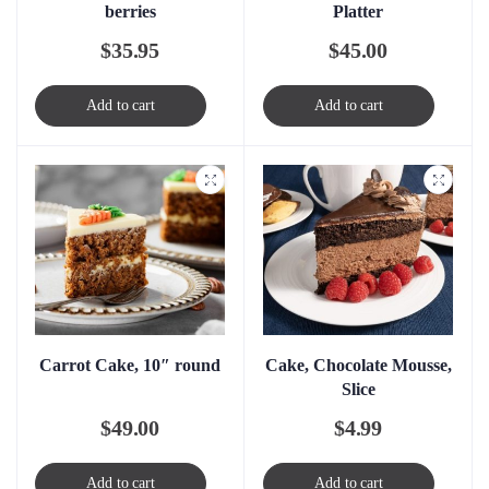
berries
Platter
$
35.95
$
45.00
Add to cart
Add to cart
Carrot Cake, 10″ round
Cake, Chocolate Mousse,
Slice
$
49.00
$
4.99
Add to cart
Add to cart