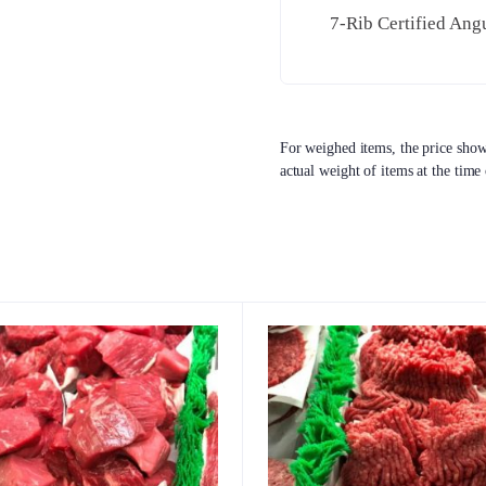
7-Rib Certified Ang
For weighed items, the price shown
actual weight of items at the time