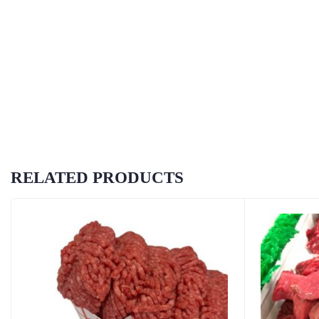
RELATED PRODUCTS