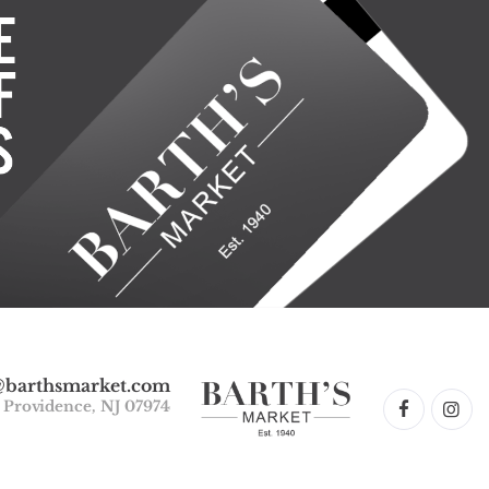
@barthsmarket.com
w Providence, NJ 07974