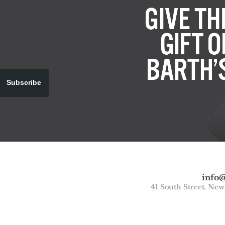
Subscribe
info
41 South Street, Ne