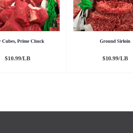
w Cubes, Prime Chuck
Ground Sirloin
$
10.99/LB
$
10.99/LB