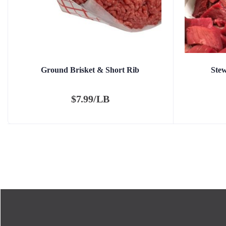
Ground Brisket & Short Rib
Ste
$
7.99/LB