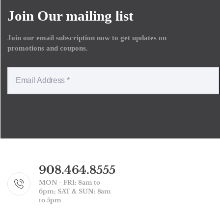
Join Our mailing list
Join our email subscription now to get updates on
promotions and coupons.
908.464.8555
MON - FRI: 8am to
6pm; SAT & SUN: 8am
to 5pm