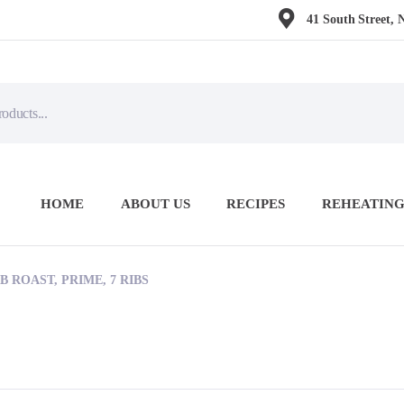
41 South Street, 
HOME
ABOUT US
RECIPES
REHEATING
B ROAST, PRIME, 7 RIBS