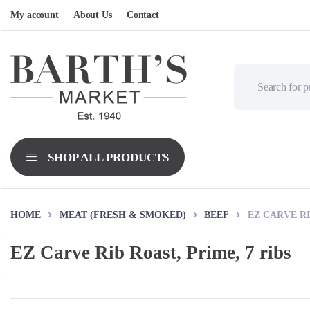
My account
About Us
Contact
HOME
MEAT (FRESH & SMOKED)
BEEF
EZ CARVE RI
EZ Carve Rib Roast, Prime, 7 ribs