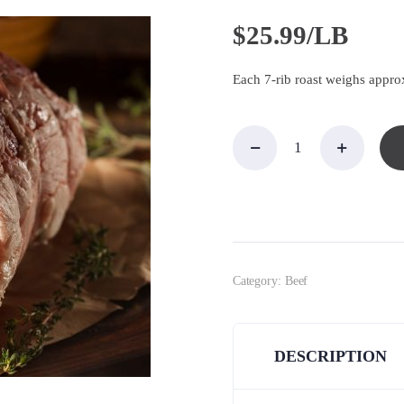
$
25.99/LB
Each 7-rib roast weighs approx
EZ
Carve
Rib
Roast,
Prime,
7 ribs
quantity
Category:
Beef
DESCRIPTION