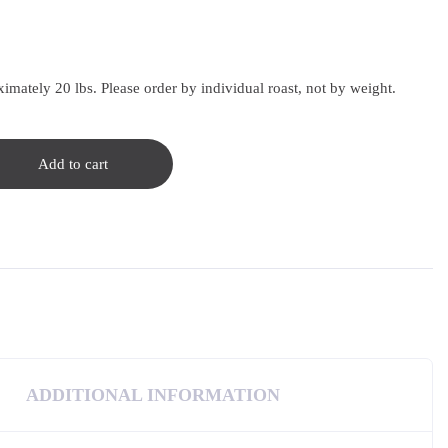
imately 20 lbs. Please order by individual roast, not by weight.
Add to cart
ADDITIONAL INFORMATION