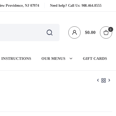
New Providence, NJ 07974
Need help? Call Us:
908.464.8555
0
$
0.00
 INSTRUCTIONS
OUR MENUS
GIFT CARDS