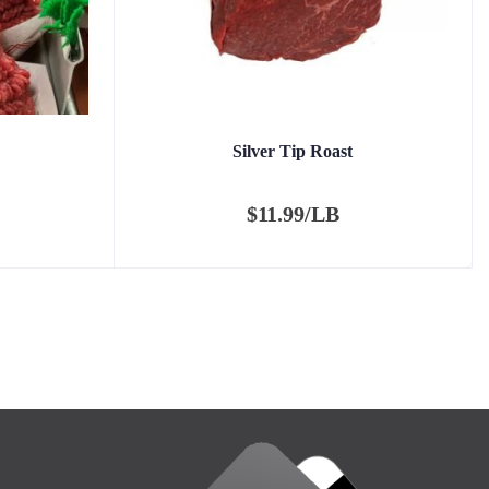
Silver Tip Roast
$
11.99/LB