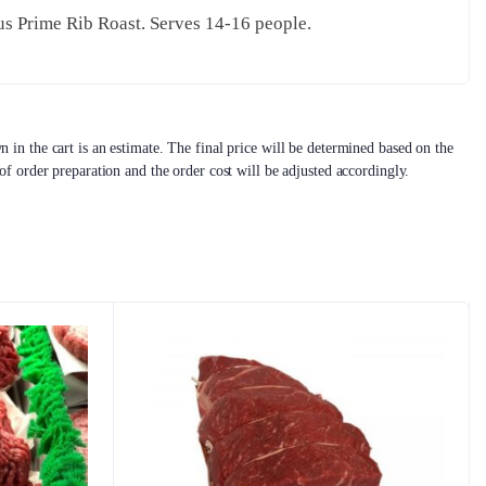
us Prime Rib Roast. Serves 14-16 people.
 in the cart is an estimate. The final price will be determined based on the
 of order preparation and the order cost will be adjusted accordingly.