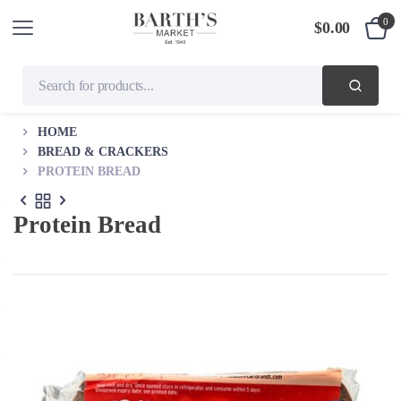
0
$
0.00
HOME
BREAD & CRACKERS
PROTEIN BREAD
Protein Bread