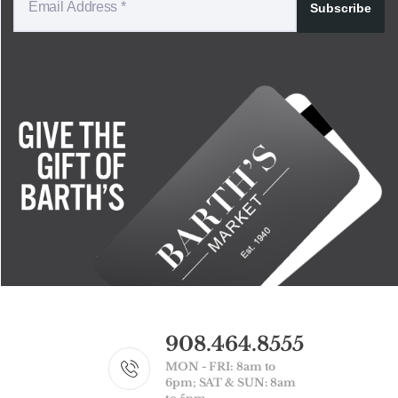
Subscribe
908.464.8555
MON - FRI: 8am to
6pm; SAT & SUN: 8am