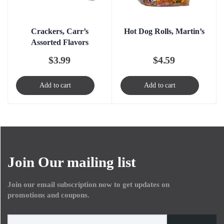
Crackers, Carr’s
Hot Dog Rolls, Martin’s
Assorted Flavors
$
3.99
$
4.59
Add to cart
Add to cart
Join Our mailing list
Join our email subscription now to get updates on
promotions and coupons.