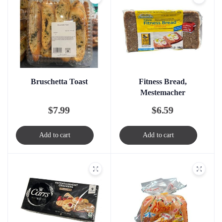
Bruschetta Toast
Fitness Bread,
Mestemacher
$
7.99
$
6.59
Add to cart
Add to cart