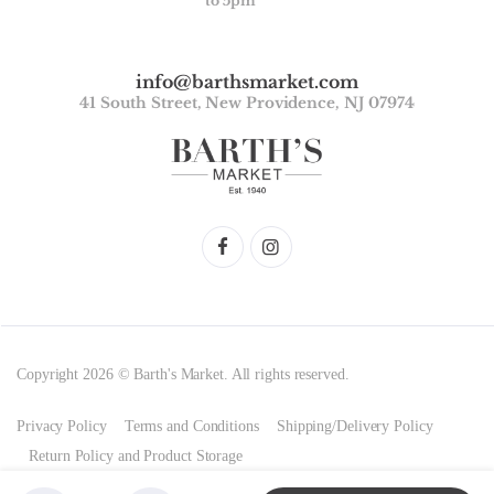
to 5pm
info@barthsmarket.com
41 South Street, New Providence, NJ 07974
Copyright 2026 © Barth's Market. All rights reserved.
Privacy Policy
Terms and Conditions
Shipping/Delivery Policy
Return Policy and Product Storage