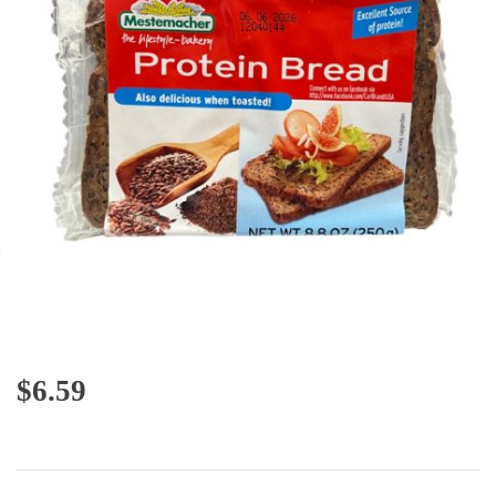
$
6.59