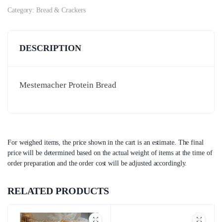
Category:
Bread & Crackers
DESCRIPTION
Mestemacher Protein Bread
For weighed items, the price shown in the cart is an estimate. The final
price will be determined based on the actual weight of items at the time of
order preparation and the order cost will be adjusted accordingly.
RELATED PRODUCTS