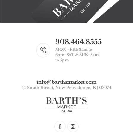
908.464.8555
MON - FRI: 8am to
6pm; SAT & SUN: 8am
to 5pm
info@barthsmarket.com
41 South Street, New Providence, NJ 07974