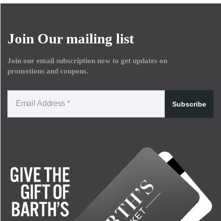
Join Our mailing list
Join our email subscription now to get updates on
promotions and coupons.
Subscribe