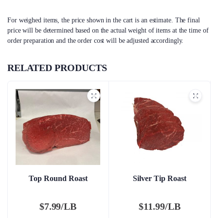
For weighed items, the price shown in the cart is an estimate. The final
price will be determined based on the actual weight of items at the time of
order preparation and the order cost will be adjusted accordingly.
RELATED PRODUCTS
Top Round Roast
Silver Tip Roast
$
7.99/LB
$
11.99/LB