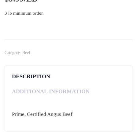
3 lb minimum order.
Category:
Beef
DESCRIPTION
ADDITIONAL INFORMATION
Prime, Certified Angus Beef