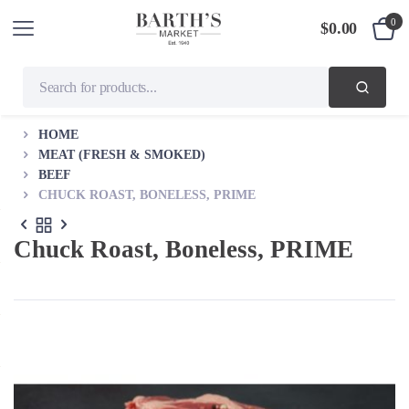
0
$
0.00
HOME
MEAT (FRESH & SMOKED)
BEEF
CHUCK ROAST, BONELESS, PRIME
Chuck Roast, Boneless, PRIME