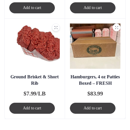
Add to cart
Add to cart
Ground Brisket & Short
Hamburgers, 4 oz Patties
Rib
Boxed – FRESH
$
7.99/LB
$
83.99
Add to cart
Add to cart