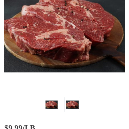
$
9.99/LB