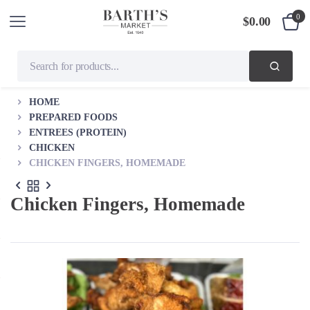
0
$
0.00
HOME
PREPARED FOODS
ENTREES (PROTEIN)
CHICKEN
CHICKEN FINGERS, HOMEMADE
Chicken Fingers, Homemade