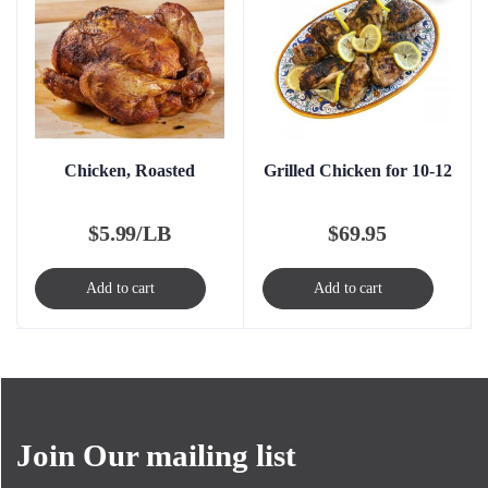
Chicken, Roasted
Grilled Chicken for 10-12
$
5.99/LB
$
69.95
Add to cart
Add to cart
Join Our mailing list