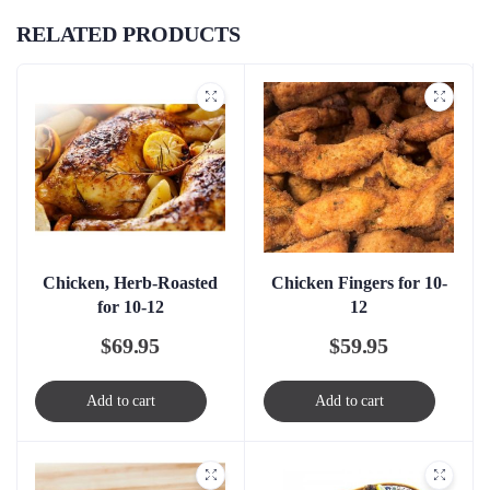
RELATED PRODUCTS
Chicken, Herb-Roasted
Chicken Fingers for 10-
for 10-12
12
$
69.95
$
59.95
Add to cart
Add to cart