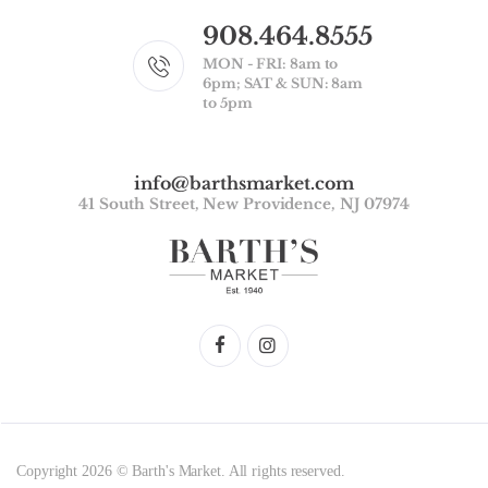
908.464.8555
MON - FRI: 8am to
6pm; SAT & SUN: 8am
to 5pm
info@barthsmarket.com
41 South Street, New Providence, NJ 07974
Copyright 2026 © Barth's Market. All rights reserved.