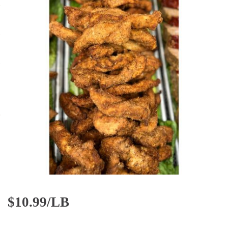
$
10.99/LB