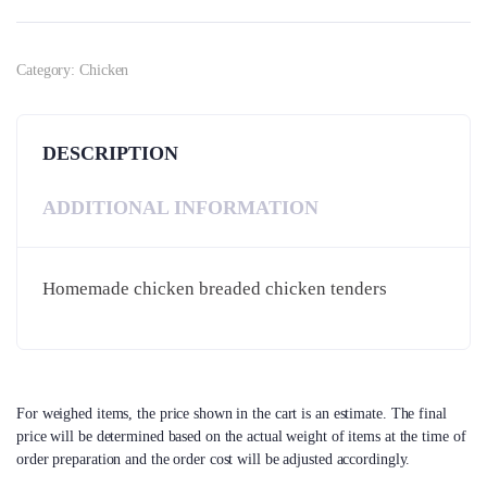
Category:
Chicken
DESCRIPTION
ADDITIONAL INFORMATION
Homemade chicken breaded chicken tenders
For weighed items, the price shown in the cart is an estimate. The final
price will be determined based on the actual weight of items at the time of
order preparation and the order cost will be adjusted accordingly.