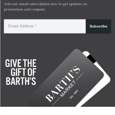
Join our email subscription now to get updates on
promotions and coupons.
Subscribe