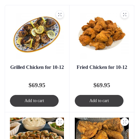
Grilled Chicken for 10-12
Fried Chicken for 10-12
$
69.95
$
69.95
Add to cart
Add to cart