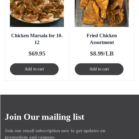
Chicken Marsala for 10-
Fried Chicken
12
Assortment
$
69.95
$
8.99/LB
Add to cart
Add to cart
Join Our mailing list
Join our email subscription now to get updates on
promotions and coupons.