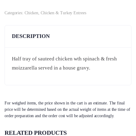
Categories:
Chicken
,
Chicken & Turkey Entrees
DESCRIPTION
Half tray of sauteed chicken wth spinach & fresh
moizzarella served in a house gravy.
For weighed items, the price shown in the cart is an estimate. The final
price will be determined based on the actual weight of items at the time of
order preparation and the order cost will be adjusted accordingly.
RELATED PRODUCTS