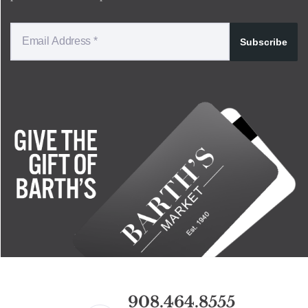
Subscribe
908.464.8555