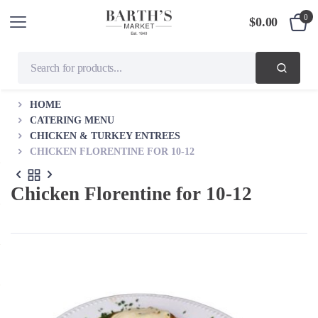
0
$
0.00
HOME
CATERING MENU
CHICKEN & TURKEY ENTREES
CHICKEN FLORENTINE FOR 10-12
Chicken Florentine for 10-12