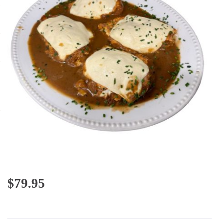
$
79.95