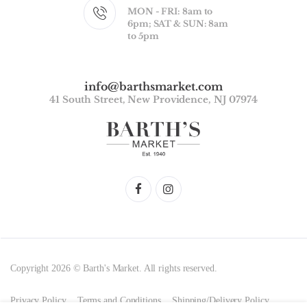
MON - FRI: 8am to
6pm; SAT & SUN: 8am
to 5pm
info@barthsmarket.com
41 South Street, New Providence, NJ 07974
Copyright 2026 © Barth's Market. All rights reserved.
Privacy Policy
Terms and Conditions
Shipping/Delivery Policy