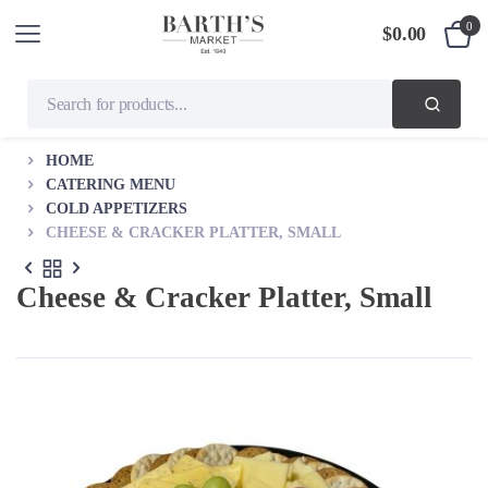
0
$
0.00
HOME
CATERING MENU
COLD APPETIZERS
CHEESE & CRACKER PLATTER, SMALL
Cheese & Cracker Platter, Small