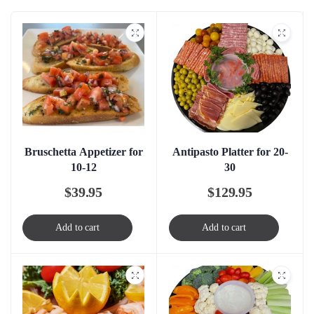
Bruschetta Appetizer for
Antipasto Platter for 20-
10-12
30
$
39.95
$
129.95
Add to cart
Add to cart