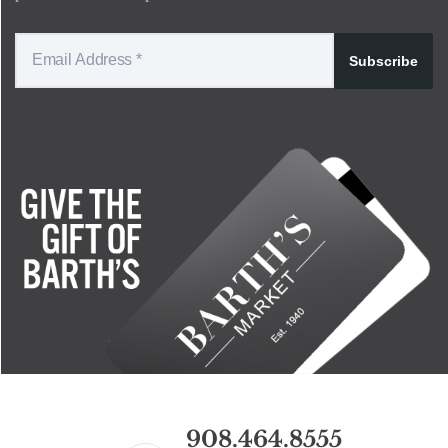
Subscribe
908.464.8555