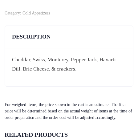
Category:
Cold Appetizers
DESCRIPTION
Cheddar, Swiss, Monterey, Pepper Jack, Havarti
Dill, Brie Cheese, & crackers.
For weighed items, the price shown in the cart is an estimate. The final
price will be determined based on the actual weight of items at the time of
order preparation and the order cost will be adjusted accordingly.
RELATED PRODUCTS