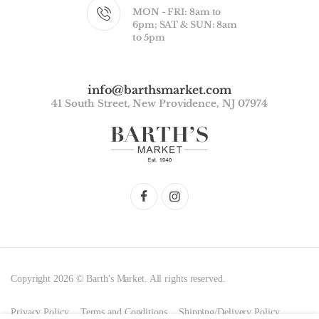
MON - FRI: 8am to
6pm; SAT & SUN: 8am
to 5pm
info@barthsmarket.com
41 South Street, New Providence, NJ 07974
Copyright 2026 © Barth's Market. All rights reserved.
Privacy Policy
Terms and Conditions
Shipping/Delivery Policy