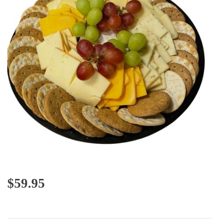
$
59.95