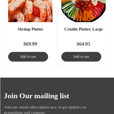
Shrimp Platter
Crudite Platter, Large
$
69.99
$
64.95
Add to cart
Add to cart
Join Our mailing list
Join our email subscription now to get updates on
promotions and coupons.