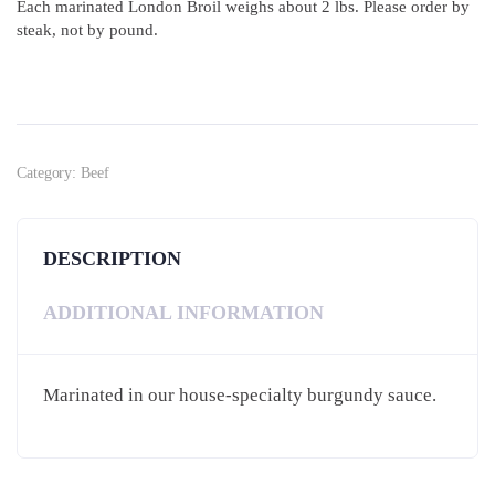
Each marinated London Broil weighs about 2 lbs. Please order by
steak, not by pound.
Category:
Beef
DESCRIPTION
ADDITIONAL INFORMATION
Marinated in our house-specialty burgundy sauce.