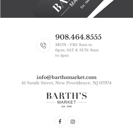
908.464.8555
MON - FRI: 8am to
6pm; SAT & SUN: 8am
to 5pm
info@barthsmarket.com
41 South Street, New Providence, NJ 07974