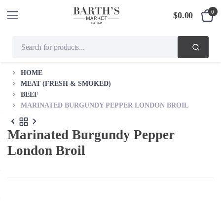
0
$
0.00
HOME
MEAT (FRESH & SMOKED)
BEEF
MARINATED BURGUNDY PEPPER LONDON BROIL
Marinated Burgundy Pepper
London Broil