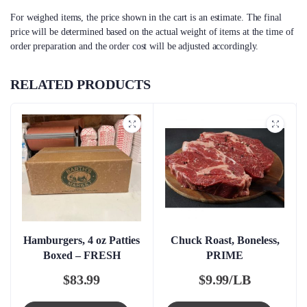
For weighed items, the price shown in the cart is an estimate. The final
price will be determined based on the actual weight of items at the time of
order preparation and the order cost will be adjusted accordingly.
RELATED PRODUCTS
Hamburgers, 4 oz Patties
Chuck Roast, Boneless,
Boxed – FRESH
PRIME
$
83.99
$
9.99/LB