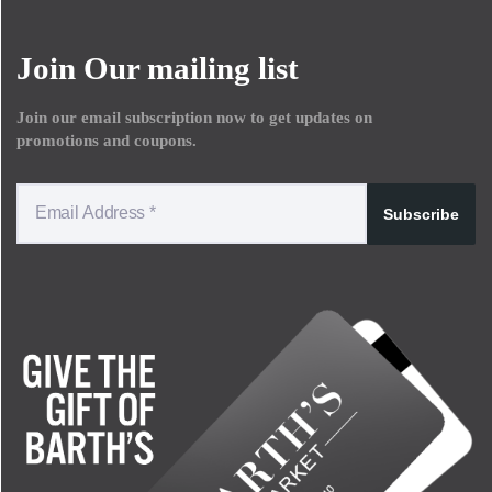
Join Our mailing list
Join our email subscription now to get updates on
promotions and coupons.
Subscribe