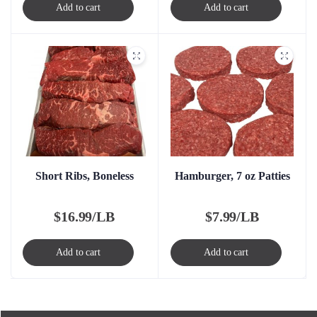
Add to cart
Add to cart
Short Ribs, Boneless
Hamburger, 7 oz Patties
$
16.99/LB
$
7.99/LB
Add to cart
Add to cart