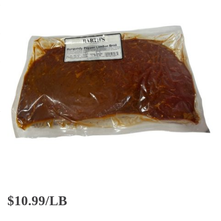
$
10.99/LB