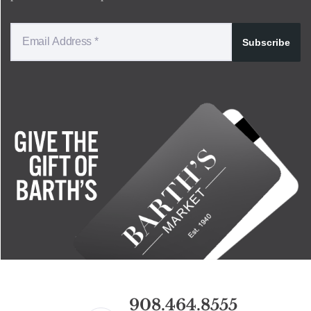
Subscribe
908.464.8555