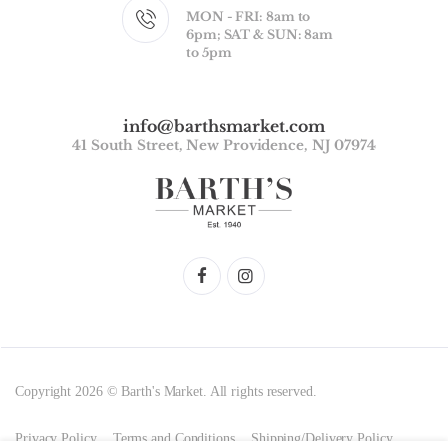
MON - FRI: 8am to
6pm; SAT & SUN: 8am
to 5pm
info@barthsmarket.com
41 South Street, New Providence, NJ 07974
Copyright 2026 © Barth's Market. All rights reserved.
Privacy Policy
Terms and Conditions
Shipping/Delivery Policy