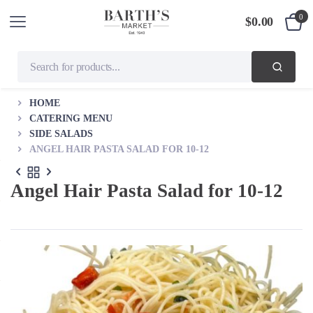
0
$
0.00
HOME
CATERING MENU
SIDE SALADS
ANGEL HAIR PASTA SALAD FOR 10-12
Angel Hair Pasta Salad for 10-12