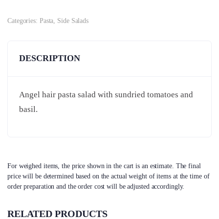
Categories:
Pasta
,
Side Salads
DESCRIPTION
Angel hair pasta salad with sundried tomatoes and
basil.
For weighed items, the price shown in the cart is an estimate. The final
price will be determined based on the actual weight of items at the time of
order preparation and the order cost will be adjusted accordingly.
RELATED PRODUCTS