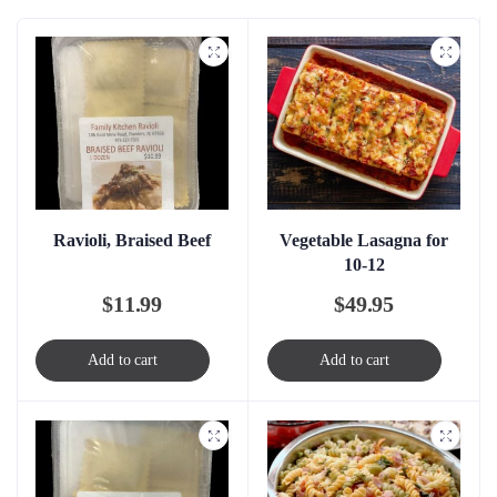
Ravioli, Braised Beef
Vegetable Lasagna for
10-12
$
11.99
$
49.95
Add to cart
Add to cart