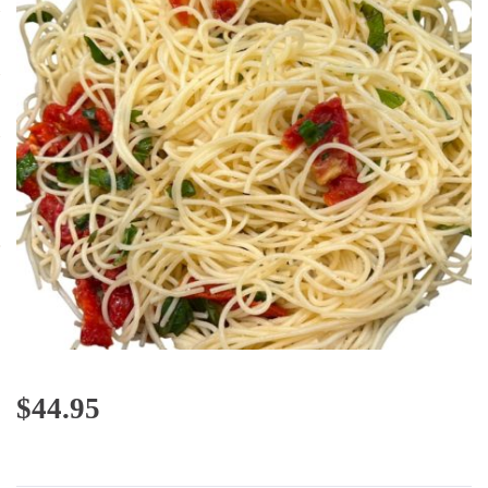
$
44.95