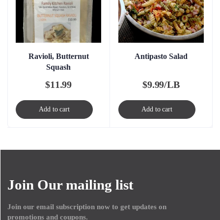
Ravioli, Butternut
Antipasto Salad
Squash
$
11.99
$
9.99/LB
Add to cart
Add to cart
Join Our mailing list
Join our email subscription now to get updates on
promotions and coupons.