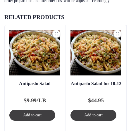
order preparation and the order cost will be adjusted accordingly.
RELATED PRODUCTS
Antipasto Salad
Antipasto Salad for 10-12
$
9.99/LB
$
44.95
Add to cart
Add to cart