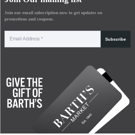
Join our email subscription now to get updates on
promotions and coupons.
Subscribe