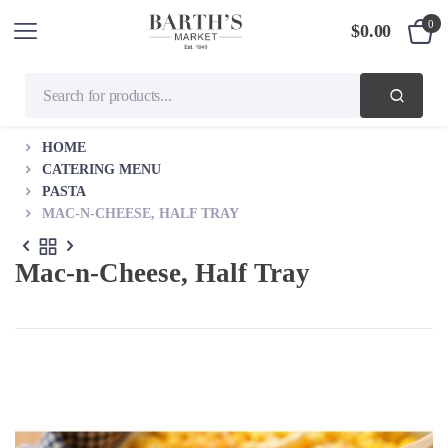
0
$
0.00
HOME
CATERING MENU
PASTA
MAC-N-CHEESE, HALF TRAY
Mac-n-Cheese, Half Tray