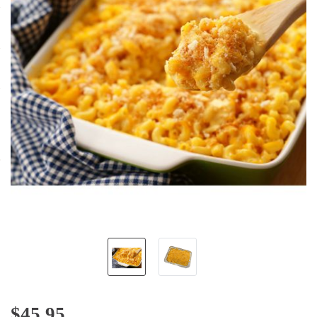
$
45.95