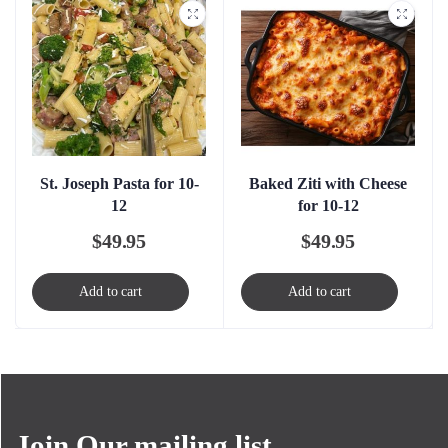
St. Joseph Pasta for 10-
Baked Ziti with Cheese
12
for 10-12
$
49.95
$
49.95
Add to cart
Add to cart
Join Our mailing list