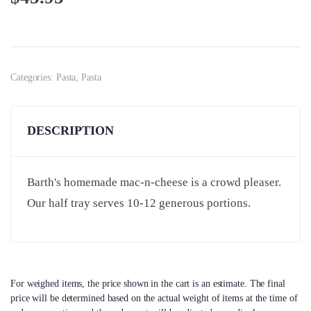
Categories:
Pasta
,
Pasta
DESCRIPTION
Barth's homemade mac-n-cheese is a crowd pleaser.
Our half tray serves 10-12 generous portions.
For weighed items, the price shown in the cart is an estimate. The final
price will be determined based on the actual weight of items at the time of