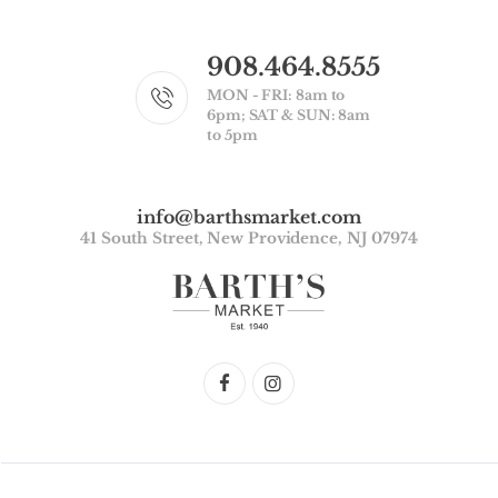
908.464.8555
MON - FRI: 8am to
6pm; SAT & SUN: 8am
to 5pm
info@barthsmarket.com
41 South Street, New Providence, NJ 07974