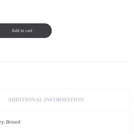
Add to cart
ADDITIONAL INFORMATION
ey, Brined