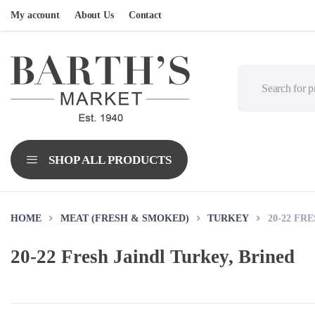
My account
About Us
Contact
HOME
MEAT (FRESH & SMOKED)
TURKEY
20-22 FR
20-22 Fresh Jaindl Turkey, Brined