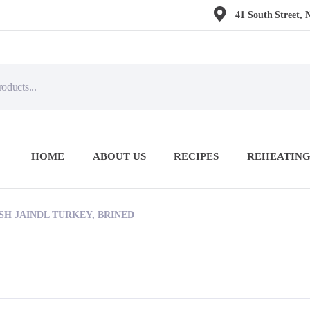
41 South Street, 
HOME
ABOUT US
RECIPES
REHEATING
ESH JAINDL TURKEY, BRINED