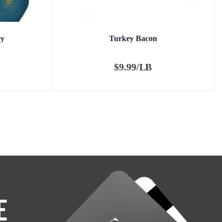
ey
Turkey Bacon
$
9.99/LB