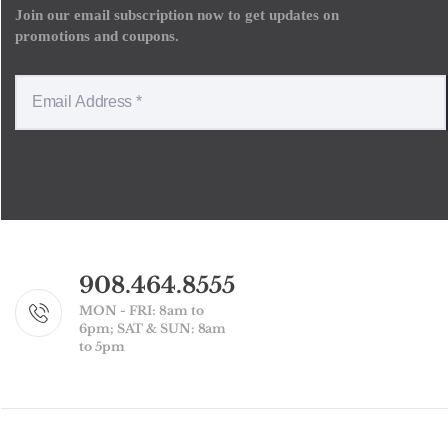
Join our email subscription now to get updates on
promotions and coupons.
908.464.8555
MON - FRI: 8am to
6pm; SAT & SUN: 8am
to 5pm