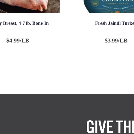
 Breast, 4-7 lb, Bone-In
Fresh Jaindl Turk
$
4.99/LB
$
3.99/LB