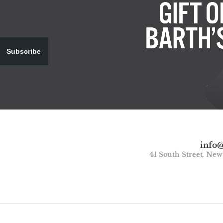
Subscribe
info
41 South Street, Ne