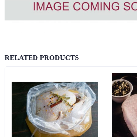
RELATED PRODUCTS