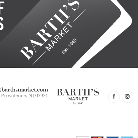
@barthsmarket.com
w Providence, NJ 07974