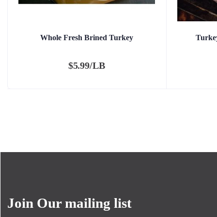
Whole Fresh Brined Turkey
Turkey
$
5.99/LB
Join Our mailing list