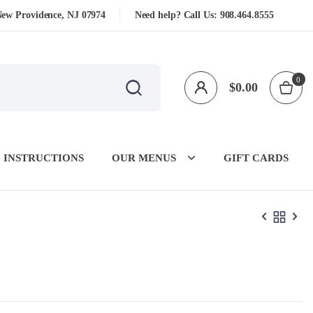
New Providence, NJ 07974
Need help? Call Us:
908.464.8555
0
$
0.00
 INSTRUCTIONS
OUR MENUS
GIFT CARDS