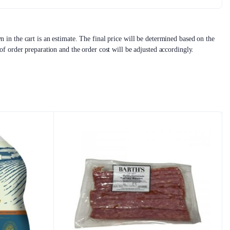
 in the cart is an estimate. The final price will be determined based on the
 of order preparation and the order cost will be adjusted accordingly.