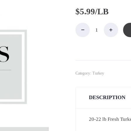
$
5.99/LB
20-22
Fresh
Jaindl
Turkey,
Brined
quantity
Category:
Turkey
DESCRIPTION
20-22 lb Fresh Turk