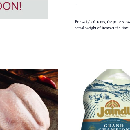
For weighed items, the price shown
actual weight of items at the time